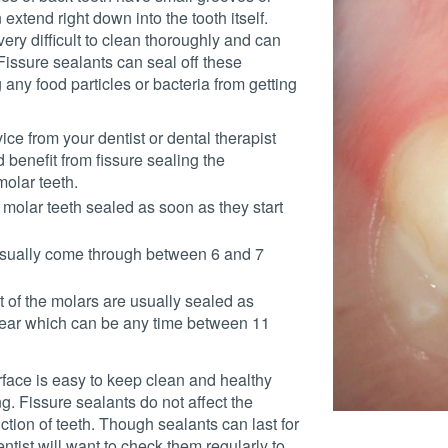
 extend right down into the tooth itself.
ery difficult to clean thoroughly and can
 Fissure sealants can seal off these
 any food particles or bacteria from getting
dvice from your dentist or dental therapist
d benefit from fissure sealing the
olar teeth.
he molar teeth sealed as soon as they start
 usually come through between 6 and 7
st of the molars are usually sealed as
ear which can be any time between 11
face is easy to keep clean and healthy
g. Fissure sealants do not affect the
tion of teeth. Though sealants can last for
ntist will want to check them regularly to