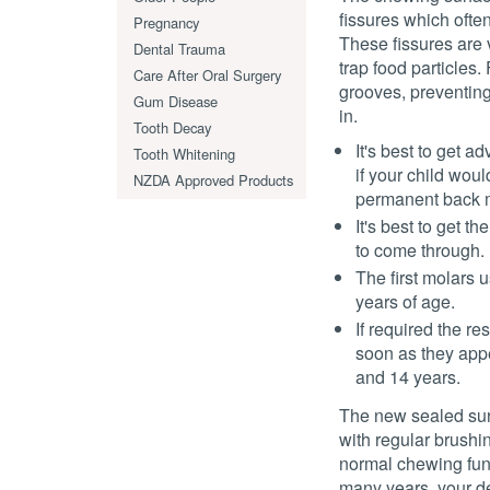
fissures which often
Pregnancy
These fissures are v
Dental Trauma
trap food particles.
Care After Oral Surgery
grooves, preventing
Gum Disease
in.
Tooth Decay
It's best to get a
Tooth Whitening
if your child woul
NZDA Approved Products
permanent back m
It's best to get t
to come through.
The first molars
years of age.
If required the re
soon as they app
and 14 years.
The new sealed sur
with regular brushin
normal chewing func
many years, your de