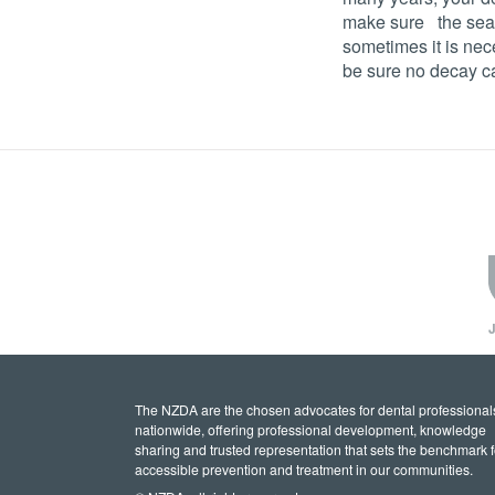
make sure the seal 
sometimes it is nec
be sure no decay c
J
The NZDA are the chosen advocates for dental professional
nationwide, offering professional development, knowledge
sharing and trusted representation that sets the benchmark f
accessible prevention and treatment in our communities.