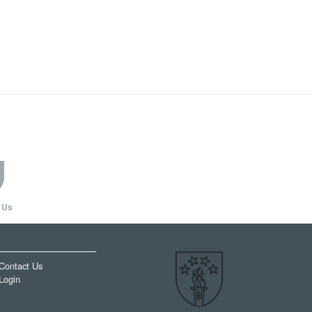
 Us
Contact Us
Login