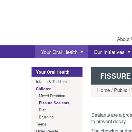
Skip to content
About
Your Oral Health
Our Initiatives
Your Oral Health
FISSURE
Infants & Toddlers
Children
Home
Public
Mixed Dentition
Fissure Sealants
Diet
Sealants are a prote
Brushing
to prevent decay.
Teens
The chewing surfac
Older People