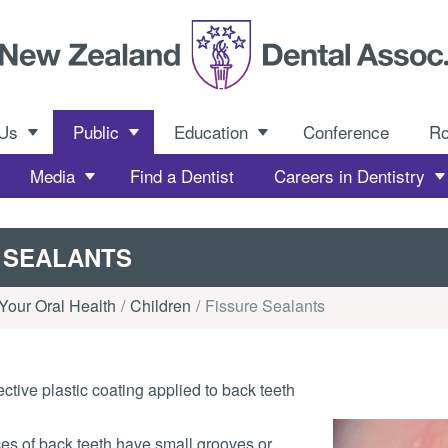
 Us
Public
Education
Conference
R
Media
Find a Dentist
Careers in Dentistry
 SEALANTS
Your Oral Health
Children
Fissure Sealants
ctive plastic coating applied to back teeth
es of back teeth have small grooves or