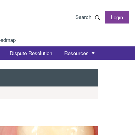
Search
Login
oadmap
Dispute Resolution
Resources