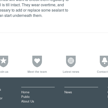
is till intact. They wear overtime, and
essary to add or replace some sealant to
an start underneath them.
oin us
Meet the team
Latest news
Contact
s
Home
News
Public
or
About Us