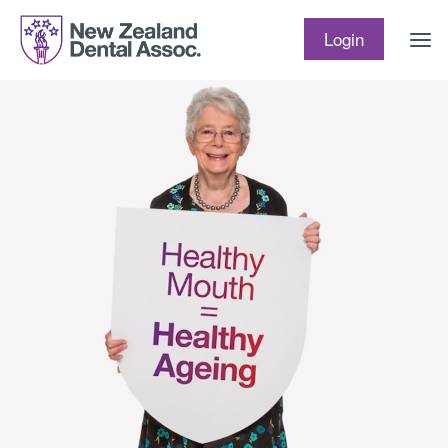
Skip to content
Login