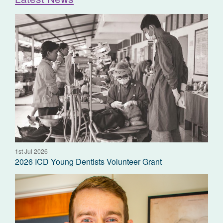
1st Jul 2026
2026 ICD Young Dentists Volunteer Grant