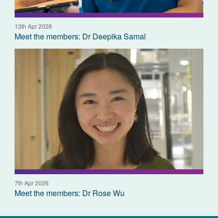
13th Apr 2026
Meet the members: Dr Deepika Samal
7th Apr 2026
Meet the members: Dr Rose Wu