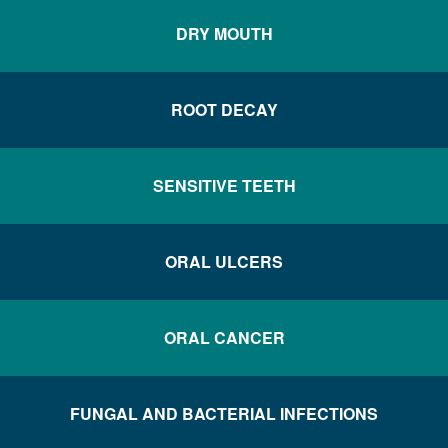
DRY MOUTH
ROOT DECAY
SENSITIVE TEETH
ORAL ULCERS
ORAL CANCER
FUNGAL AND BACTERIAL INFECTIONS