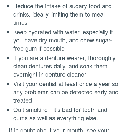
Reduce the intake of sugary food and
drinks, ideally limiting them to meal
times
Keep hydrated with water, especially if
you have dry mouth, and chew sugar-
free gum if possible
If you are a denture wearer, thoroughly
clean dentures daily, and soak them
overnight in denture cleaner
Visit your dentist at least once a year so
any problems can be detected early and
treated
Quit smoking - it's bad for teeth and
gums as well as everything else.
If in doubt about your mouth, see your