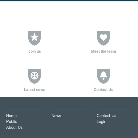
Join us
Meet the team
Latest news
Contact Us
Home
News
Contact Us
Public
Login
About Us