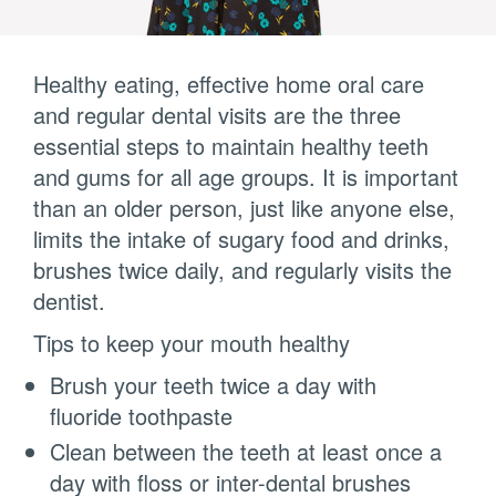
Healthy eating, effective home oral care
and regular dental visits are the three
essential steps to maintain healthy teeth
and gums for all age groups. It is important
than an older person, just like anyone else,
limits the intake of sugary food and drinks,
brushes twice daily, and regularly visits the
dentist.
Tips to keep your mouth healthy
Brush your teeth twice a day with
fluoride toothpaste
Clean between the teeth at least once a
day with floss or inter-dental brushes