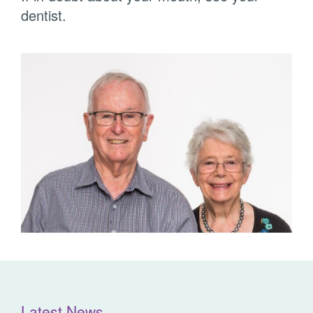
dentist.
Latest News