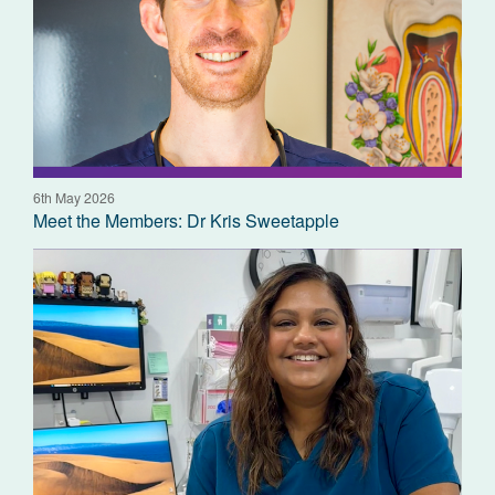
6th May 2026
Meet the Members: Dr Kris Sweetapple