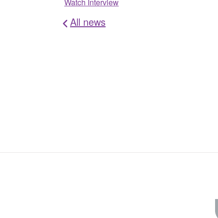
Watch Interview
All news