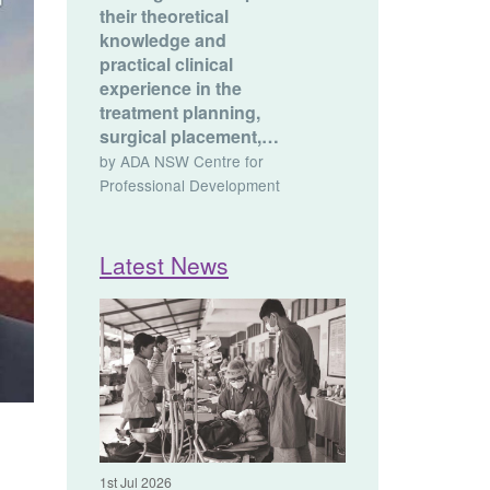
their theoretical
knowledge and
practical clinical
experience in the
treatment planning,
surgical placement,…
by ADA NSW Centre for
Professional Development
Latest News
1st Jul 2026