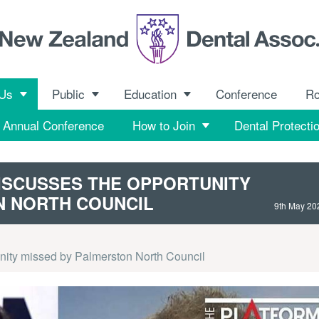
 Us
Public
Education
Conference
R
Annual Conference
How to Join
Dental Protecti
ISCUSSES THE OPPORTUNITY
N NORTH COUNCIL
9th May 20
nity missed by Palmerston North Council