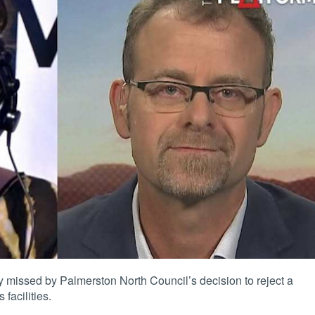
 missed by Palmerston North Council’s decision to reject a
 facilities
.