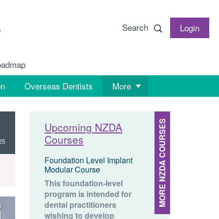
Search
Login
oadmap
on
Overseas Dentists
More
MORE NZDA COURSES
Upcoming NZDA
Courses
25
Foundation Level Implant
Modular Course
This foundation-level
program is intended for
dental practitioners
wishing to develop