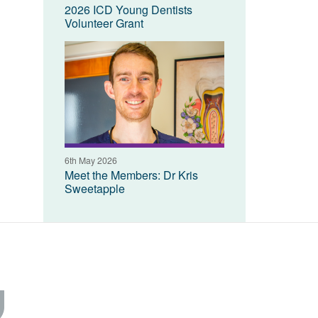
2026 ICD Young Dentists
Volunteer Grant
6th May 2026
Meet the Members: Dr Kris
Sweetapple