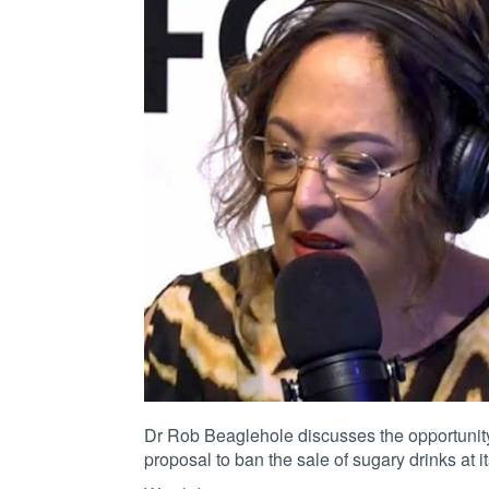
Dr Rob Beaglehole discusses the opportunity
proposal to ban the sale of sugary drinks at its