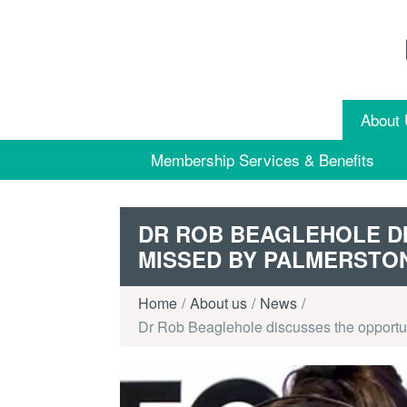
Skip to content
About
Membership Services & Benefits
DR ROB BEAGLEHOLE D
MISSED BY PALMERSTO
Home
About us
News
Dr Rob Beaglehole discusses the opportu