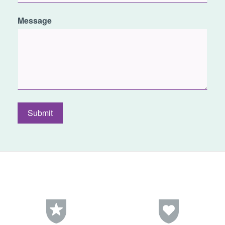
Message
Submit