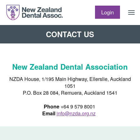
Skip to content
Login
CONTACT US
New Zealand Dental Association
NZDA House, 1/195 Main Highway, Ellerslie, Auckland
1051
P.O. Box 28 084, Remuera, Auckland 1541
Phone
+64 9 579 8001
Email
info@nzda.org.nz