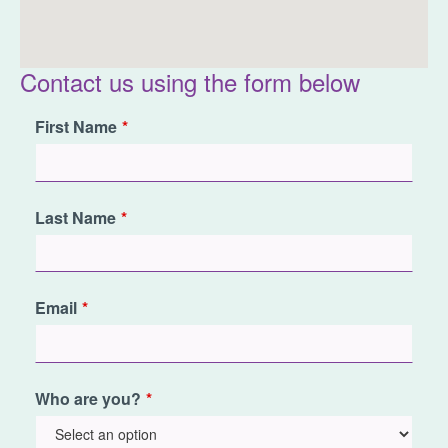
Contact us using the form below
Leave
First Name
this
field
blank
Last Name
Email
Who are you?