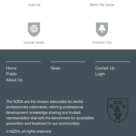
Join us
Meet the team
Latest news
Contact Us
Home
News
Contact Us
Public
Login
About Us
The NZDA are the chosen advocates for dental
professionals nationwide, offering professional
development, knowledge sharing and trusted
representation that sets the benchmark for accessible
prevention and treatment in our communities.
© NZDA, all rights reserved