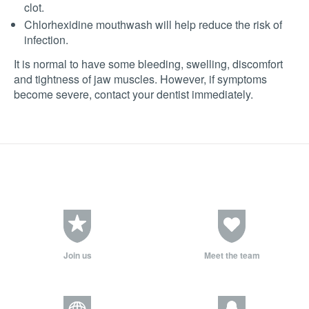
clot.
Chlorhexidine mouthwash will help reduce the risk of
infection.
It is normal to have some bleeding, swelling, discomfort
and tightness of jaw muscles. However, if symptoms
become severe, contact your dentist immediately.
Join us
Meet the team