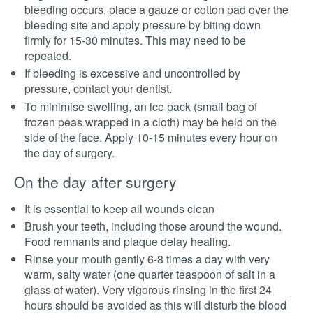
bleeding occurs, place a gauze or cotton pad over the
bleeding site and apply pressure by biting down
firmly for 15-30 minutes. This may need to be
repeated.
If bleeding is excessive and uncontrolled by
pressure, contact your dentist.
To minimise swelling, an ice pack (small bag of
frozen peas wrapped in a cloth) may be held on the
side of the face. Apply 10-15 minutes every hour on
the day of surgery.
On the day after surgery
It is essential to keep all wounds clean
Brush your teeth, including those around the wound.
Food remnants and plaque delay healing.
Rinse your mouth gently 6-8 times a day with very
warm, salty water (one quarter teaspoon of salt in a
glass of water). Very vigorous rinsing in the first 24
hours should be avoided as this will disturb the blood