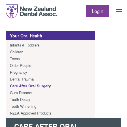
Skip to content
Login
Your Oral Health
Infants & Toddlers
Children
Teens
Older People
Pregnancy
Dental Trauma
Care After Oral Surgery
Gum Disease
Tooth Decay
Tooth Whitening
NZDA Approved Products
CARE AFTER ORAL