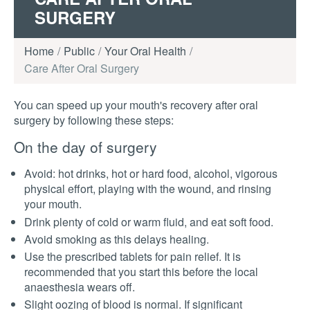
SURGERY
Home
Public
Your Oral Health
Care After Oral Surgery
You can speed up your mouth's recovery after oral
surgery by following these steps:
On the day of surgery
Avoid: hot drinks, hot or hard food, alcohol, vigorous
physical effort, playing with the wound, and rinsing
your mouth.
Drink plenty of cold or warm fluid, and eat soft food.
Avoid smoking as this delays healing.
Use the prescribed tablets for pain relief. It is
recommended that you start this before the local
anaesthesia wears off.
Slight oozing of blood is normal. If significant