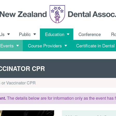
 Us
Public
Education
Conference
R
 Events
Course Providers
Certificate in Dental
CCINATOR CPR
 or Vaccinator CPR
nt.
The details below are for information only as the event has f