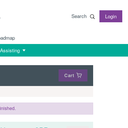
Search
Login
oadmap
 Assisting
Cart
inished.