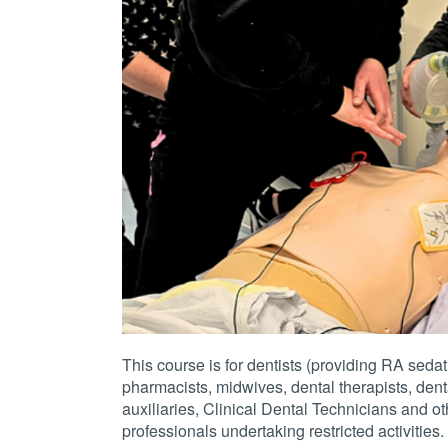
This course is for dentists (providing RA sedat
pharmacists, midwives, dental therapists, dent
auxiliaries, Clinical Dental Technicians and ot
professionals undertaking restricted activities.