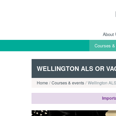
Skip to content
About
Courses &
WELLINGTON ALS OR VA
Home
Courses & events
Wellington ALS
Importa