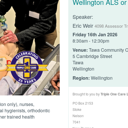
Wellington ALS or
Speaker:
Eric Weir
4098 Assessor Tr
Friday 16th Jan 2026
8:30am - 12:30pm
Venue:
Tawa Community C
5 Cambridge Street
Tawa
Wellington
Region:
Wellington
Brought to you by
Triple One Care 
PO Box 2153
ion only), nurses,
Stoke
al hygienists, orthodontic
Nelson
her trained health
7041