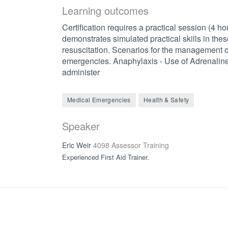
Learning outcomes
Certification requires a practical session (4 h
demonstrates simulated practical skills in these
resuscitation. Scenarios for the management 
emergencies. Anaphylaxis - Use of Adrenaline 
administer
Medical Emergencies
Health & Safety
Speaker
Eric Weir
4098 Assessor Training
Experienced First Aid Trainer.