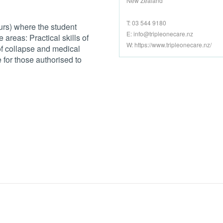
New Zealand
T: 03 544 9180
ours) where the student
E:
info@tripleonecare.nz
 areas: Practical skills of
W: https://www.tripleonecare.nz/
of collapse and medical
for those authorised to