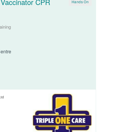
 Vaccinator CPR
Hands On
aining
entre
Ltd