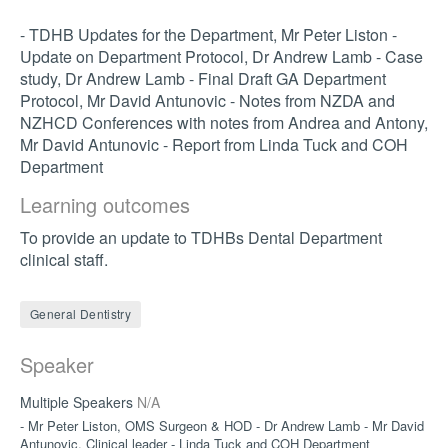
- TDHB Updates for the Department, Mr Peter Liston -
Update on Department Protocol, Dr Andrew Lamb - Case
study, Dr Andrew Lamb - Final Draft GA Department
Protocol, Mr David Antunovic - Notes from NZDA and
NZHCD Conferences with notes from Andrea and Antony,
Mr David Antunovic - Report from Linda Tuck and COH
Department
Learning outcomes
To provide an update to TDHBs Dental Department
clinical staff.
General Dentistry
Speaker
Multiple Speakers
N/A
- Mr Peter Liston, OMS Surgeon & HOD - Dr Andrew Lamb - Mr David
Antunovic, Clinical leader - Linda Tuck and COH Department