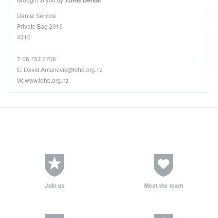
TDHB Dental
Dental Service
Private Bag 2016
4310
T: 06 753 7706
E:
David.Antunovic@tdhb.org.nz
W: www.tdhb.org.nz
Join us
Meet the team