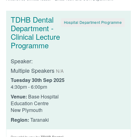
TDHB Dental
Hospital Department Programme
Department -
Clinical Lecture
Programme
Speaker:
Multiple Speakers
N/A
Tuesday 30th Sep 2025
4:30pm - 6:00pm
Venue:
Base Hospital
Education Centre
New Plymouth
Region:
Taranaki
Brought to you by