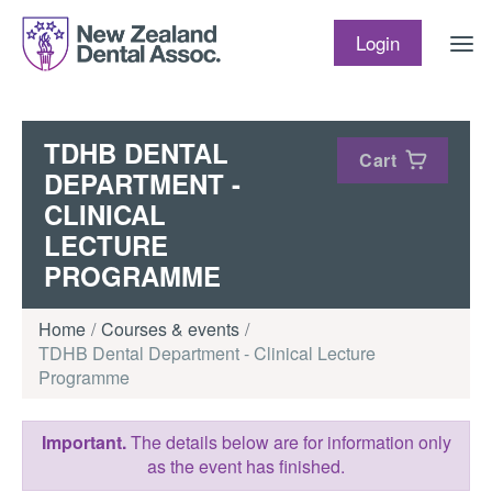
Skip to content
Login
TDHB DENTAL
Cart
DEPARTMENT -
CLINICAL
LECTURE
PROGRAMME
Home
Courses & events
TDHB Dental Department - Clinical Lecture
Programme
Important.
The details below are for information only
as the event has finished.