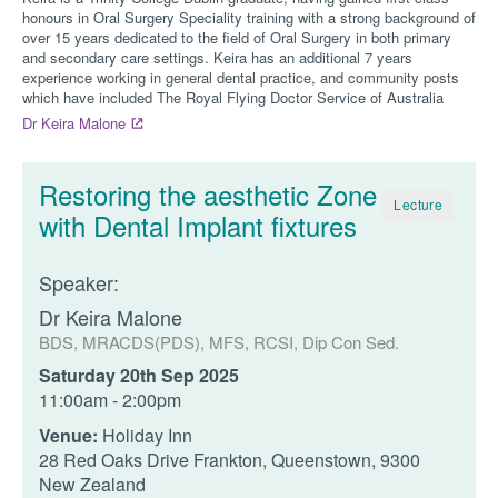
honours in Oral Surgery Speciality training with a strong background of
over 15 years dedicated to the field of Oral Surgery in both primary
and secondary care settings. Keira has an additional 7 years
experience working in general dental practice, and community posts
which have included The Royal Flying Doctor Service of Australia
Dr Keira Malone
Restoring the aesthetic Zone
Lecture
with Dental Implant fixtures
Speaker:
Dr Keira Malone
BDS, MRACDS(PDS), MFS, RCSI, Dip Con Sed.
Saturday 20th Sep 2025
11:00am - 2:00pm
Venue:
Holiday Inn
28 Red Oaks Drive Frankton, Queenstown, 9300
New Zealand