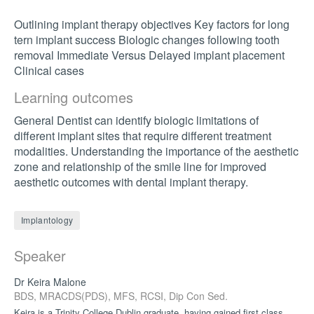
Outlining implant therapy objectives Key factors for long
tern implant success Biologic changes following tooth
removal Immediate Versus Delayed implant placement
Clinical cases
Learning outcomes
General Dentist can identify biologic limitations of
different implant sites that require different treatment
modalities. Understanding the importance of the aesthetic
zone and relationship of the smile line for improved
aesthetic outcomes with dental implant therapy.
Implantology
Speaker
Dr Keira Malone
BDS, MRACDS(PDS), MFS, RCSI, Dip Con Sed.
Keira is a Trinity College Dublin graduate, having gained first class