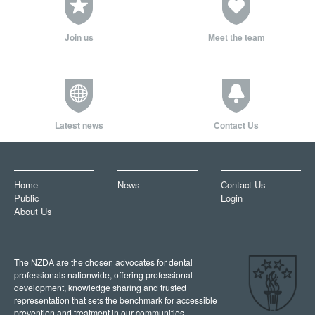
Join us
Meet the team
Latest news
Contact Us
Home
News
Contact Us
Public
Login
About Us
The NZDA are the chosen advocates for dental
professionals nationwide, offering professional
development, knowledge sharing and trusted
representation that sets the benchmark for accessible
prevention and treatment in our communities.