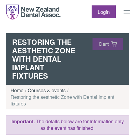
Skip to content
Login
RESTORING THE
Cart
AESTHETIC ZONE
WITH DENTAL
IMPLANT
FIXTURES
Home
Courses & events
Restoring the aesthetic Zone with Dental Implant
fixtures
Important.
The details below are for information only
as the event has finished.