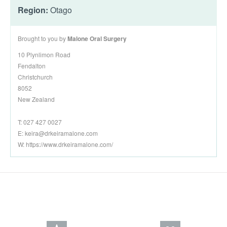
Region:
Otago
Brought to you by
Malone Oral Surgery
10 Plynlimon Road
Fendalton
Christchurch
8052
New Zealand
T: 027 427 0027
E:
keira@drkeiramalone.com
W: https://www.drkeiramalone.com/