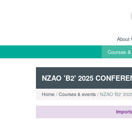
Skip to content
About
Courses &
NZAO 'B2' 2025 CONFER
Home
Courses & events
NZAO 'B2' 2025
Importa