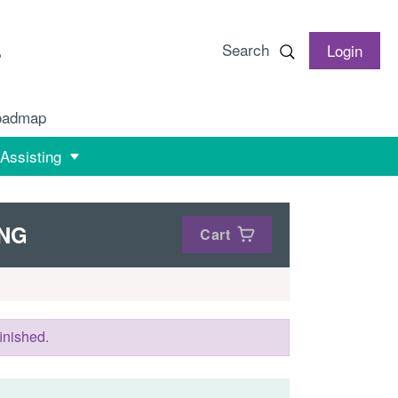
Search
Login
oadmap
 Assisting
ING
Cart
inished.