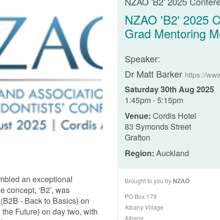
NZAO 'B2' 2025 Confer
NZAO 'B2' 2025 C
Grad Mentoring M
Speaker:
Dr Matt Barker
https://ww
Saturday 30th Aug 2025
1:45pm - 5:15pm
Venue:
Cordis Hotel
83 Symonds Street
Grafton
Region:
Auckland
mbled an exceptional
Brought to you by
NZAO
e concept, ‘B2’, was
PO Box 179
 (B2B - Back to Basics) on
Albany Village
the Future) on day two, with
Albany