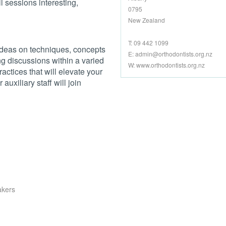
l sessions interesting,
0795
New Zealand
T: 09 442 1099
ideas on techniques, concepts
E:
admin@orthodontists.org.nz
g discussions within a varied
W: www.orthodontists.org.nz
actices that will elevate your
auxiliary staff will join
akers