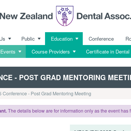
 Us
Public
Education
Conference
R
 Events
Course Providers
Certificate in Dental
ENCE - POST GRAD MENTORING MEET
 Conference - Post Grad Mentoring Meeting
nt.
The details below are for information only as the event has f