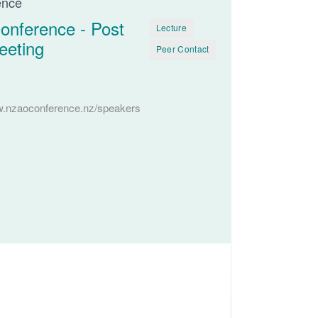
ence
onference - Post
Lecture
eeting
Peer Contact
w.nzaoconference.nz/speakers