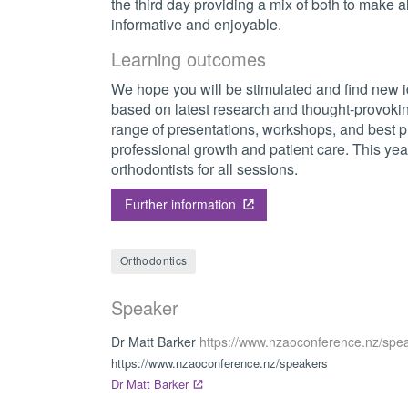
the third day providing a mix of both to make al
informative and enjoyable.
Learning outcomes
We hope you will be stimulated and find new 
based on latest research and thought-provokin
range of presentations, workshops, and best pr
professional growth and patient care. This year 
orthodontists for all sessions.
Further information
Orthodontics
Speaker
Dr Matt Barker
https://www.nzaoconference.nz/spe
https://www.nzaoconference.nz/speakers
Dr Matt Barker