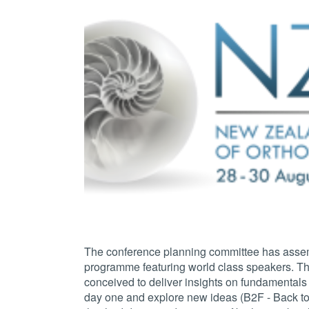
The conference planning committee has asse
programme featuring world class speakers. Th
conceived to deliver insights on fundamentals
day one and explore new ideas (B2F - Back to 