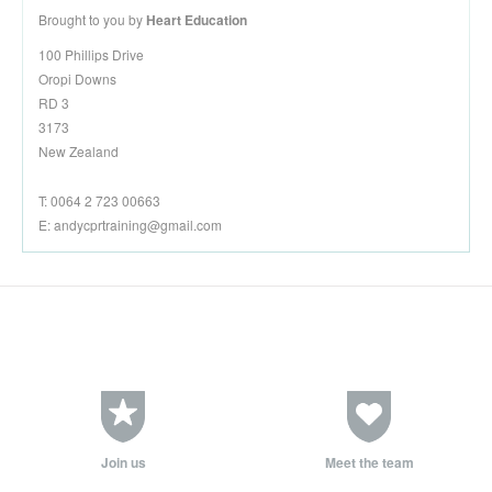
Brought to you by
Heart Education
100 Phillips Drive
Oropi Downs
RD 3
3173
New Zealand
T: 0064 2 723 00663
E:
andycprtraining@gmail.com
Join us
Meet the team