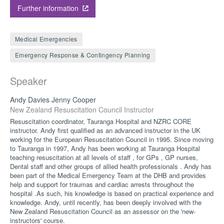
Further information
Medical Emergencies
Emergency Response & Contingency Planning
Speaker
Andy Davies Jenny Cooper
New Zealand Resuscitation Council Instructor
Resuscitation coordinator, Tauranga Hospital and NZRC CORE
instructor. Andy first qualified as an advanced instructor in the UK
working for the European Resuscitation Council in 1995. Since moving
to Tauranga in 1997, Andy has been working at Tauranga Hospital
teaching resuscitation at all levels of staff , for GPs , GP nurses,
Dental staff and other groups of allied health professionals . Andy has
been part of the Medical Emergency Team at the DHB and provides
help and support for traumas and cardiac arrests throughout the
hospital .As such, his knowledge is based on practical experience and
knowledge. Andy, until recently, has been deeply involved with the
New Zealand Resuscitation Council as an assessor on the 'new-
instructors' course.