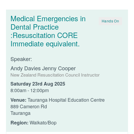
Medical Emergencies in
Hands On
Dental Practice
:Resuscitation CORE
Immediate equivalent.
Speaker:
Andy Davies Jenny Cooper
New Zealand Resuscitation Council Instructor
Saturday 23rd Aug 2025
8:00am - 12:00pm
Venue:
Tauranga Hospital Education Centre
889 Cameron Rd
Tauranga
Region:
Waikato/Bop