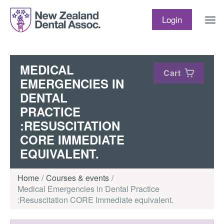
Skip to content
Login
MEDICAL
Cart
EMERGENCIES IN
DENTAL
PRACTICE
:RESUSCITATION
CORE IMMEDIATE
EQUIVALENT.
Home
Courses & events
Medical Emergencies in Dental Practice
:Resuscitation CORE Immediate equivalent.