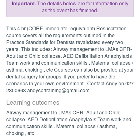
Important.
The details below are for information only
as the event has finished.
This 4 hr (CORE Immediate -equivalent) Resuscitation
course covers all the requirements outlined in the
Practice Standards for Dentists revalidated every two
years, This includes: Airway management to LMAs CPR-
Adult and Child collapse. AED Defibrillation Anaphylaxis
Team work and communication skills . Maternal collapse /
asthma, choking , etc Courses can also be provide at your
dental surgery for groups, if you prefer to have the
scenarios in your own environment . Contact Andy on 027
2300663
andycprtraining@gmail.com
Learning outcomes
Airway management to LMAs CPR- Adult and Child
collapse. AED Defibrillation Anaphylaxis Team work and
communication skills . Maternal collapse / asthma,
choking , etc