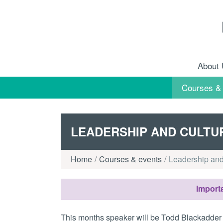
Skip to content
About
Courses &
LEADERSHIP AND CULTU
Home
Courses & events
Leadership and
Importa
This months speaker will be Todd Blackadder 