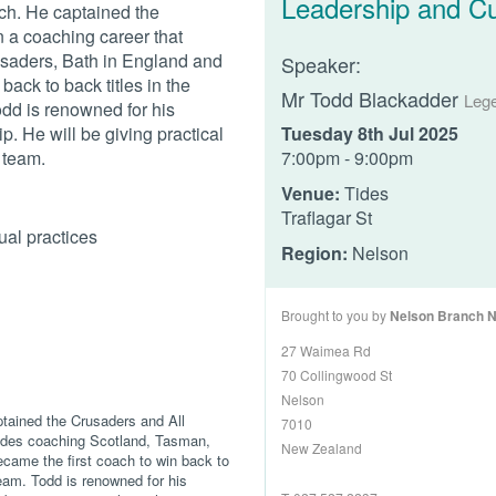
Leadership and Cu
ch. He captained the
 a coaching career that
saders, Bath in England and
Speaker:
back to back titles in the
Mr Todd Blackadder
Leg
dd is renowned for his
p. He will be giving practical
Tuesday 8th Jul 2025
s team.
7:00pm - 9:00pm
Venue:
Tides
Traflagar St
ual practices
Region:
Nelson
Brought to you by
Nelson Branch 
27 Waimea Rd
70 Collingwood St
Nelson
ptained the Crusaders and All
7010
ludes coaching Scotland, Tasman,
New Zealand
came the first coach to win back to
eam. Todd is renowned for his