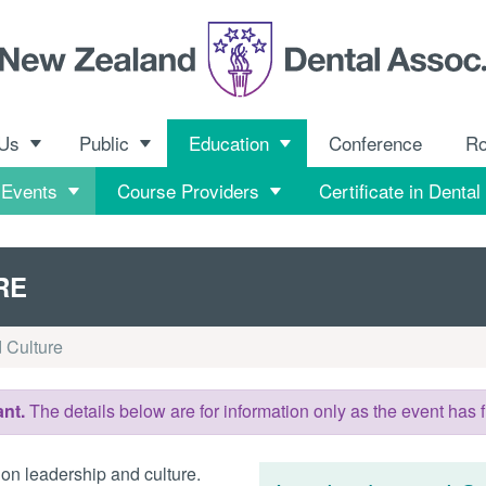
 Us
Public
Education
Conference
R
 Events
Course Providers
Certificate in Dental
RE
 Culture
nt.
The details below are for information only as the event has f
on leadership and culture.