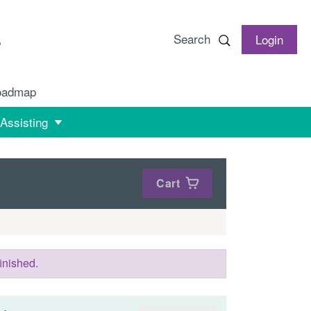
Search
Login
oadmap
 Assisting
Cart
inished.