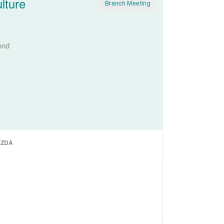
lture
Branch Meeting
end
NZDA