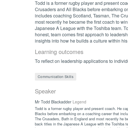
Todd is a former rugby player and present coa
Crusaders and All Blacks before embarking on
includes coaching Scotland, Tasman, The Cru
most recently he became the first coach to win 
Japanese A League with the Toshiba team. To
honest, team comes first approach to leadershi
insights into how he builds a culture within hi
Learning outcomes
To reflect on leadership applications to individ
Communication Skills
Speaker
Mr Todd Blackadder
Legend
Todd is a former rugby player and present coach. He ca
Blacks before embarking on a coaching career that inc
The Crusaders, Bath in England and most recently he be
back titles in the Japanese A League with the Toshiba t