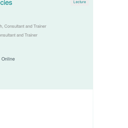
cies
Lecture
, Consultant and Trainer
nsultant and Trainer
e Online