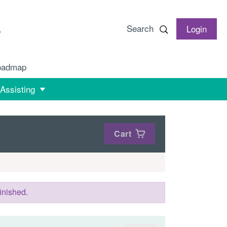
Search
Login
oadmap
 Assisting
Cart
inished.