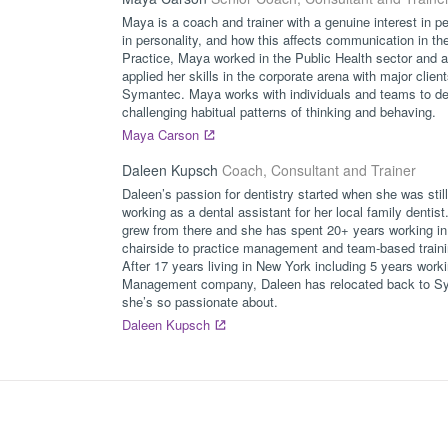
Maya is a coach and trainer with a genuine interest in pe
in personality, and how this affects communication in the
Practice, Maya worked in the Public Health sector and 
applied her skills in the corporate arena with major cli
Symantec. Maya works with individuals and teams to dev
challenging habitual patterns of thinking and behaving.
Maya Carson
Daleen Kupsch
Coach, Consultant and Trainer
Daleen’s passion for dentistry started when she was sti
working as a dental assistant for her local family dentist
grew from there and she has spent 20+ years working in v
chairside to practice management and team-based traini
After 17 years living in New York including 5 years work
Management company, Daleen has relocated back to Syd
she’s so passionate about.
Daleen Kupsch