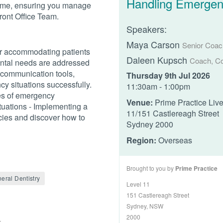
Handling Emergen
time, ensuring you manage
Front Office Team.
Speakers:
Maya Carson
Senior Coach
for accommodating patients
Daleen Kupsch
Coach, Co
ental needs are addressed
 communication tools,
Thursday 9th Jul 2026
y situations successfully.
11:30am - 1:00pm
es of emergency
Venue:
Prime Practice Liv
tuations - Implementing a
11/151 Castlereagh Street
cies and discover how to
Sydney 2000
Region:
Overseas
Brought to you by
Prime Practice
eral Dentistry
Level 11
151 Castlereagh Street
Sydney, NSW
2000
r