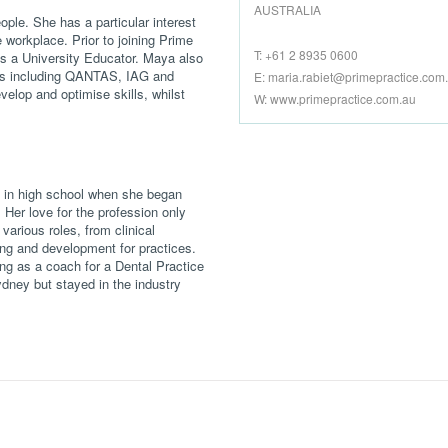
AUSTRALIA
ople. She has a particular interest
 workplace. Prior to joining Prime
T: +61 2 8935 0600
as a University Educator. Maya also
ents including QANTAS, IAG and
E:
maria.rabiet@primepractice.com
elop and optimise skills, whilst
W: www.primepractice.com.au
ll in high school when she began
. Her love for the profession only
arious roles, from clinical
ng and development for practices.
ing as a coach for a Dental Practice
ney but stayed in the industry