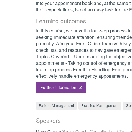
into your appointment book and, at the same 
their expectations, is not an easy task for the 
Learning outcomes
In this course, we unveil a four-step process 
seeking immediate attention, ensuring their d
promptly. Arm your Front Office Team with key
checklists, and resources to navigate emergenc
Topics Covered: - Understanding the objectiv
appointments - Taking control of emergency si
four-step process Enroll in Handling Emergen
effectively handle emergency appointments.
Further information
Patient Management
Practice Management
Gen
Speakers
Maya Carson
Senior Coach, Consultant and Traine