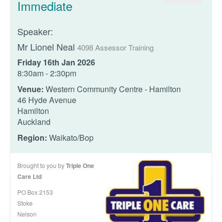
Immediate
Speaker:
Mr Lionel Neal
4098 Assessor Training
Friday 16th Jan 2026
8:30am - 2:30pm
Venue:
Western Community Centre - Hamilton
46 Hyde Avenue
Hamilton
Auckland
Region:
Waikato/Bop
Brought to you by
Triple One
Care Ltd
PO Box 2153
Stoke
Nelson