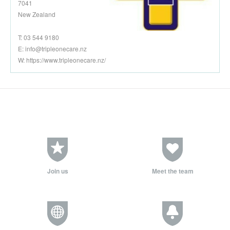
7041
New Zealand
T: 03 544 9180
E:
info@tripleonecare.nz
W: https://www.tripleonecare.nz/
Join us
Meet the team