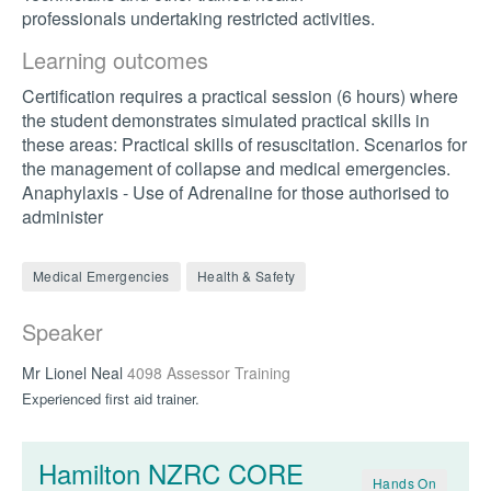
professionals undertaking restricted activities.
Learning outcomes
Certification requires a practical session (6 hours) where
the student demonstrates simulated practical skills in
these areas: Practical skills of resuscitation. Scenarios for
the management of collapse and medical emergencies.
Anaphylaxis - Use of Adrenaline for those authorised to
administer
Medical Emergencies
Health & Safety
Speaker
Mr Lionel Neal
4098 Assessor Training
Experienced first aid trainer.
Hamilton NZRC CORE
Hands On