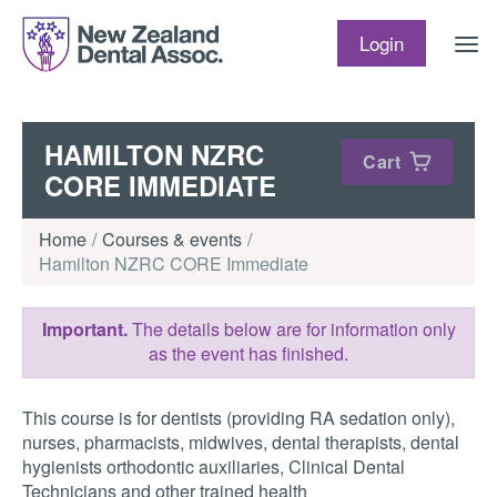
Skip to content
Login
HAMILTON NZRC
Cart
CORE IMMEDIATE
Home
Courses & events
Hamilton NZRC CORE Immediate
Important.
The details below are for information only
as the event has finished.
This course is for dentists (providing RA sedation only),
nurses, pharmacists, midwives, dental therapists, dental
hygienists orthodontic auxiliaries, Clinical Dental
Technicians and other trained health