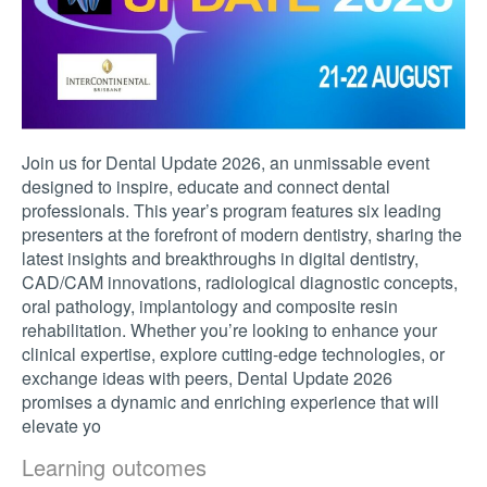
Join us for Dental Update 2026, an unmissable event
designed to inspire, educate and connect dental
professionals. This year’s program features six leading
presenters at the forefront of modern dentistry, sharing the
latest insights and breakthroughs in digital dentistry,
CAD/CAM innovations, radiological diagnostic concepts,
oral pathology, implantology and composite resin
rehabilitation. Whether you’re looking to enhance your
clinical expertise, explore cutting-edge technologies, or
exchange ideas with peers, Dental Update 2026
promises a dynamic and enriching experience that will
elevate yo
Learning outcomes