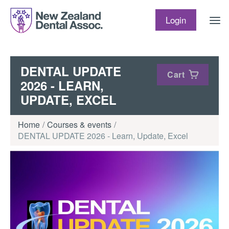
Skip to content
Login
DENTAL UPDATE
Cart
2026 - LEARN,
UPDATE, EXCEL
Home
Courses & events
DENTAL UPDATE 2026 - Learn, Update, Excel