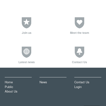
Join us
Meet the team
Latest news
Contact Us
Home
News
Contact Us
Public
Login
About Us