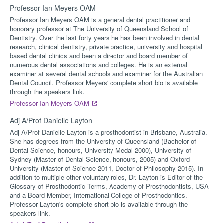
Professor Ian Meyers OAM
Professor Ian Meyers OAM is a general dental practitioner and
honorary professor at The University of Queensland School of
Dentistry. Over the last forty years he has been involved in dental
research, clinical dentistry, private practice, university and hospital
based dental clinics and been a director and board member of
numerous dental associations and colleges. He is an external
examiner at several dental schools and examiner for the Australian
Dental Council. Professor Meyers' complete short bio is available
through the speakers link.
Professor Ian Meyers OAM
Adj A/Prof Danielle Layton
Adj A/Prof Danielle Layton is a prosthodontist in Brisbane, Australia.
She has degrees from the University of Queensland (Bachelor of
Dental Science, honours, University Medal 2000), University of
Sydney (Master of Dental Science, honours, 2005) and Oxford
University (Master of Science 2011, Doctor of Philosophy 2015). In
addition to multiple other voluntary roles, Dr. Layton is Editor of the
Glossary of Prosthodontic Terms, Academy of Prosthodontists, USA
and a Board Member, International College of Prosthodontics.
Professor Layton's complete short bio is available through the
speakers link.