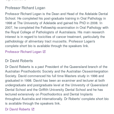
Professor Richard Logan
Professor Richard Logan is the Dean and Head of the Adelaide Dental
School. He completed his post-graduate training in Oral Pathology in
1998 at The University of Adelaide and gained his PhD in 2008. In
2007, he completed the Fellowship examination in Oral Pathology with
the Royal College of Pathologists of Australasia. His main research
interest is in regard to toxicities of cancer treatment, particularly the
pathobiology of alimentary tract mucositis. Professor Logan's
complete short bio is available through the speakers link.
Professor Richard Logan
Dr David Roberts
Dr David Roberts is a past President of the Queensland branch of the
Australian Prosthodontic Society and the Australian Osseointergration
Society. David commenced his full time Masters study in 1996 and
graduated in 1998. David has been an examiner and lecturer at both
undergraduate and postgraduate level at the University of Queensland
Dental School and the Griffith University Dental School and he has
lectured extensively on Prosthodontics and Dental Implants
throughout Australia and internationally. Dr Roberts' complete short bio
is available through the speakers link.
Dr David Roberts