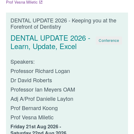
Prof Vesna Miletic
DENTAL UPDATE 2026 - Keeping you at the
Forefront of Dentistry
DENTAL UPDATE 2026 -
Conference
Learn, Update, Excel
Speakers:
Professor Richard Logan
Dr David Roberts
Professor Ian Meyers OAM
Adj A/Prof Danielle Layton
Prof Bernard Koong
Prof Vesna Miletic
Friday 21st Aug 2026 -
Saturday 22nd Aug 2026