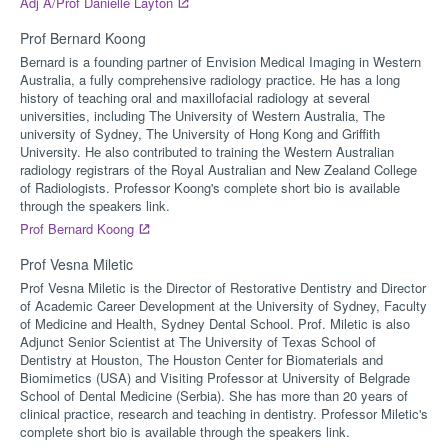
Adj A/Prof Danielle Layton
Prof Bernard Koong
Bernard is a founding partner of Envision Medical Imaging in Western
Australia, a fully comprehensive radiology practice. He has a long
history of teaching oral and maxillofacial radiology at several
universities, including The University of Western Australia, The
university of Sydney, The University of Hong Kong and Griffith
University. He also contributed to training the Western Australian
radiology registrars of the Royal Australian and New Zealand College
of Radiologists. Professor Koong's complete short bio is available
through the speakers link.
Prof Bernard Koong
Prof Vesna Miletic
Prof Vesna Miletic is the Director of Restorative Dentistry and Director
of Academic Career Development at the University of Sydney, Faculty
of Medicine and Health, Sydney Dental School. Prof. Miletic is also
Adjunct Senior Scientist at The University of Texas School of
Dentistry at Houston, The Houston Center for Biomaterials and
Biomimetics (USA) and Visiting Professor at University of Belgrade
School of Dental Medicine (Serbia). She has more than 20 years of
clinical practice, research and teaching in dentistry. Professor Miletic's
complete short bio is available through the speakers link.