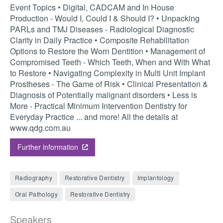
Event Topics • Digital, CADCAM and In House
Production - Would I, Could I & Should I? • Unpacking
PARLs and TMJ Diseases - Radiological Diagnostic
Clarity in Daily Practice • Composite Rehabilitation
Options to Restore the Worn Dentition • Management of
Compromised Teeth - Which Teeth, When and With What
to Restore • Navigating Complexity in Multi Unit Implant
Prostheses - The Game of Risk • Clinical Presentation &
Diagnosis of Potentially malignant disorders • Less is
More - Practical Minimum Intervention Dentistry for
Everyday Practice ... and more! All the details at
www.qdg.com.au
Further information
Radiography
Restorative Dentistry
Implantology
Oral Pathology
Restorative Dentistry
Speakers