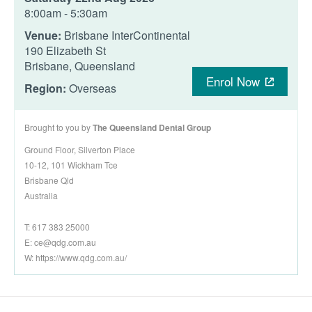
8:00am - 5:30am
Venue:
Brisbane InterContinental
190 Elizabeth St
Brisbane, Queensland
Enrol Now
Region:
Overseas
Brought to you by
The Queensland Dental Group
Ground Floor, Silverton Place
10-12, 101 Wickham Tce
Brisbane Qld
Australia
T: 617 383 25000
E:
ce@qdg.com.au
W: https://www.qdg.com.au/