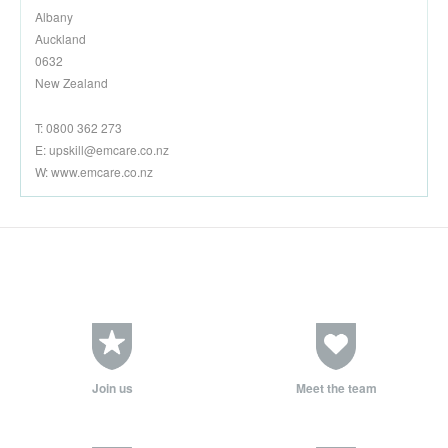
Albany
Auckland
0632
New Zealand
T: 0800 362 273
E:
upskill@emcare.co.nz
W: www.emcare.co.nz
Join us
Meet the team