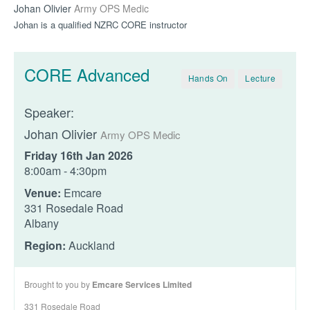
Johan Olivier
Army OPS Medic
Johan is a qualified NZRC CORE instructor
CORE Advanced
Hands On
Lecture
Speaker:
Johan Olivier
Army OPS Medic
Friday 16th Jan 2026
8:00am - 4:30pm
Venue:
Emcare
331 Rosedale Road
Albany
Region:
Auckland
Brought to you by
Emcare Services Limited
331 Rosedale Road