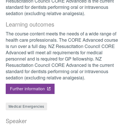
Resuscitation Council CORE Advanced is the current
standard for dentists performing oral or intravenous
sedation (excluding relative analgesia).
Learning outcomes
The course content meets the needs of a wide range of
health care professionals. The CORE Advanced course
is run over a full day. NZ Resuscitation Council CORE
Advanced will meet all requirements for medical
personnel and is required for GP fellowship. NZ
Resuscitation Council CORE Advanced is the current
standard for dentists performing oral or intravenous
sedation (excluding relative analgesia).
Further information
Medical Emergencies
Speaker