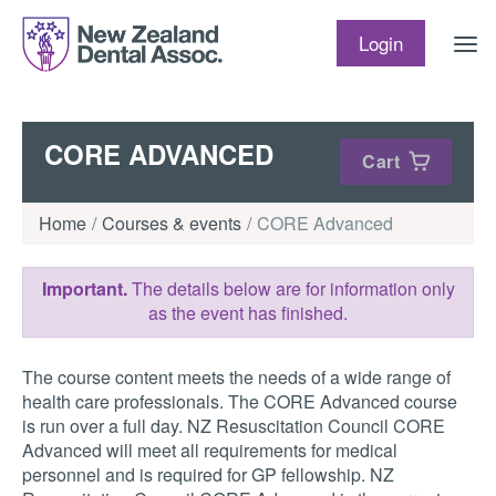
Skip to content
Login
CORE ADVANCED
Cart
Home
Courses & events
CORE Advanced
Important.
The details below are for information only
as the event has finished.
The course content meets the needs of a wide range of
health care professionals. The CORE Advanced course
is run over a full day. NZ Resuscitation Council CORE
Advanced will meet all requirements for medical
personnel and is required for GP fellowship. NZ