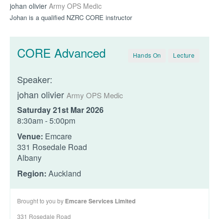
johan olivier
Army OPS Medic
Johan is a qualified NZRC CORE instructor
CORE Advanced
Hands On
Lecture
Speaker:
johan olivier
Army OPS Medic
Saturday 21st Mar 2026
8:30am - 5:00pm
Venue:
Emcare
331 Rosedale Road
Albany
Region:
Auckland
Brought to you by
Emcare Services Limited
331 Rosedale Road