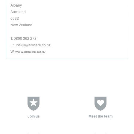
Albany
Auckland
0632
New Zealand
T: 0800 362 273
E:
upskill@emcare.co.nz
W: www.emcare.co.nz
Join us
Meet the team