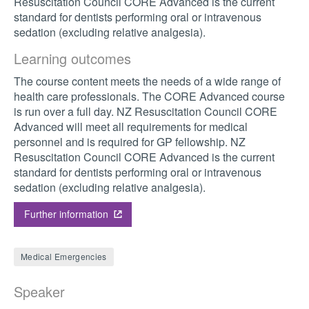
Resuscitation Council CORE Advanced is the current
standard for dentists performing oral or intravenous
sedation (excluding relative analgesia).
Learning outcomes
The course content meets the needs of a wide range of
health care professionals. The CORE Advanced course
is run over a full day. NZ Resuscitation Council CORE
Advanced will meet all requirements for medical
personnel and is required for GP fellowship. NZ
Resuscitation Council CORE Advanced is the current
standard for dentists performing oral or intravenous
sedation (excluding relative analgesia).
Further information
Medical Emergencies
Speaker