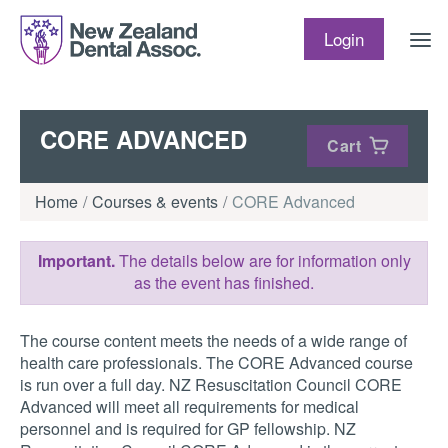
Skip to content
Login
CORE ADVANCED
Cart
Home
Courses & events
CORE Advanced
Important.
The details below are for information only
as the event has finished.
The course content meets the needs of a wide range of
health care professionals. The CORE Advanced course
is run over a full day. NZ Resuscitation Council CORE
Advanced will meet all requirements for medical
personnel and is required for GP fellowship. NZ