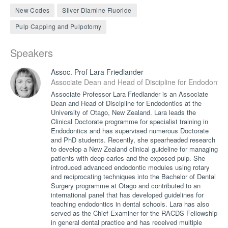
New Codes
Silver Diamine Fluoride
Pulp Capping and Pulpotomy
Speakers
Assoc. Prof Lara Friedlander
Associate Dean and Head of Discipline for Endodontics
Associate Professor Lara Friedlander is an Associate
Dean and Head of Discipline for Endodontics at the
University of Otago, New Zealand. Lara leads the
Clinical Doctorate programme for specialist training in
Endodontics and has supervised numerous Doctorate
and PhD students. Recently, she spearheaded research
to develop a New Zealand clinical guideline for managing
patients with deep caries and the exposed pulp. She
introduced advanced endodontic modules using rotary
and reciprocating techniques into the Bachelor of Dental
Surgery programme at Otago and contributed to an
international panel that has developed guidelines for
teaching endodontics in dental schools. Lara has also
served as the Chief Examiner for the RACDS Fellowship
in general dental practice and has received multiple