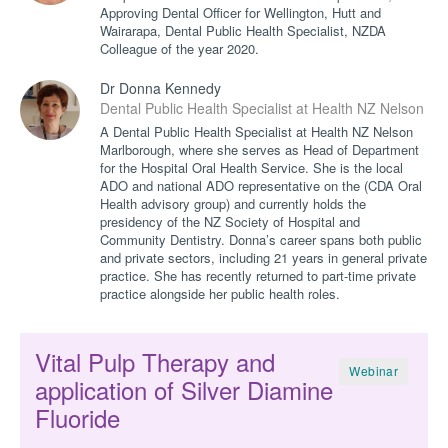
Approving Dental Officer for Wellington, Hutt and
Wairarapa, Dental Public Health Specialist, NZDA
Colleague of the year 2020.
Dr Donna Kennedy
Dental Public Health Specialist at Health NZ Nelson M
A Dental Public Health Specialist at Health NZ Nelson
Marlborough, where she serves as Head of Department
for the Hospital Oral Health Service. She is the local
ADO and national ADO representative on the (CDA Oral
Health advisory group) and currently holds the
presidency of the NZ Society of Hospital and
Community Dentistry. Donna’s career spans both public
and private sectors, including 21 years in general private
practice. She has recently returned to part-time private
practice alongside her public health roles.
Vital Pulp Therapy and
Webinar
application of Silver Diamine
Fluoride