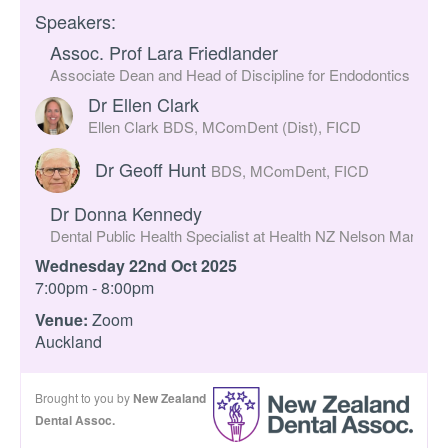
Speakers:
Assoc. Prof Lara Friedlander
Associate Dean and Head of Discipline for Endodontics at th
Dr Ellen Clark
Ellen Clark BDS, MComDent (Dist), FICD
Dr Geoff Hunt
BDS, MComDent, FICD
Dr Donna Kennedy
Dental Public Health Specialist at Health NZ Nelson Marlbor
Wednesday 22nd Oct 2025
7:00pm - 8:00pm
Venue:
Zoom
Auckland
Brought to you by
New Zealand
Dental Assoc.