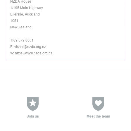
NZDA House
1/195 Main Highway
Ellerslie, Auckland
1051
New Zealand
T: 09 579 8001
E:
vishal@nzda.org.nz
W: https://www.nzda.org.nz
Join us
Meet the team