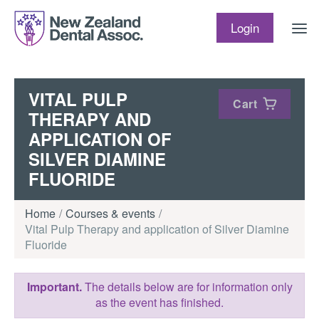
Skip to content
Login
VITAL PULP
Cart
THERAPY AND
APPLICATION OF
SILVER DIAMINE
FLUORIDE
Home
Courses & events
Vital Pulp Therapy and application of Silver Diamine
Fluoride
Important.
The details below are for information only
as the event has finished.