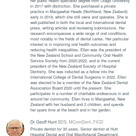
her public health specialist degree from Otago University
in 2017 with distinction. She purchased a private
practice in Mangawhai Heads (Northland, New Zealand)
early in 2019, which she still owns and operates. She is
well-published in both the local and international dental
press, writing articles and reviewing submissions. Her
research encompasses a wide range of oral conditions,
most notably in the fields of dental caries. Her particular
interest is in improving oral health outcomes and
reducing health inequalities. Ellen was the president of
the New Zealand School and Community Oral Health
Service Society from 2020-2022, and is the current
president of the New Zealand Society of Hospital
Dentistry. She was inducted as a fellow into the
International College of Dental Surgeons in 2022. Ellen
was elected to be a member of the New Zealand Dental
Association Board 2020 until the present. She
participates in a number of charitable endeavours in and
around her community. Ellen lives in Mangawhai, New
Zealand with her husband and 2 children, and spends
her spare time at the beach and in her garden.
Dr Geoff Hunt
BDS, MComDent, FICD
Private dentist for 30 years, Senior dentist at Hutt
Hospital Dental and Oral Maxillofacial Department,