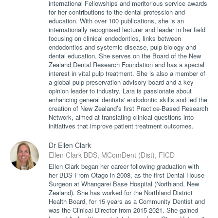
international Fellowships and meritorious service awards
for her contributions to the dental profession and
education. With over 100 publications, she is an
internationally recognised lecturer and leader in her field
focusing on clinical endodontics, links between
endodontics and systemic disease, pulp biology and
dental education. She serves on the Board of the New
Zealand Dental Research Foundation and has a special
interest in vital pulp treatment. She is also a member of
a global pulp preservation advisory board and a key
opinion leader to industry. Lara is passionate about
enhancing general dentists' endodontic skills and led the
creation of New Zealand’s first Practice-Based Research
Network, aimed at translating clinical questions into
initiatives that improve patient treatment outcomes.
Dr Ellen Clark
Ellen Clark BDS, MComDent (Dist), FICD
Ellen Clark began her career following graduation with
her BDS From Otago in 2008, as the first Dental House
Surgeon at Whangarei Base Hospital (Northland, New
Zealand). She has worked for the Northland District
Health Board, for 15 years as a Community Dentist and
was the Clinical Director from 2015-2021. She gained