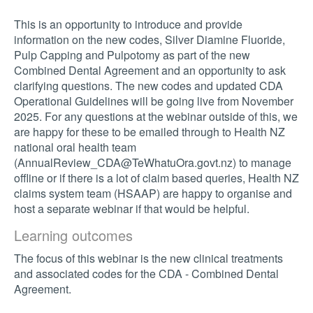
This is an opportunity to introduce and provide
information on the new codes, Silver Diamine Fluoride,
Pulp Capping and Pulpotomy as part of the new
Combined Dental Agreement and an opportunity to ask
clarifying questions. The new codes and updated CDA
Operational Guidelines will be going live from November
2025. For any questions at the webinar outside of this, we
are happy for these to be emailed through to Health NZ
national oral health team
(
AnnualReview_CDA@TeWhatuOra.govt.nz
) to manage
offline or if there is a lot of claim based queries, Health NZ
claims system team (HSAAP) are happy to organise and
host a separate webinar if that would be helpful.
Learning outcomes
The focus of this webinar is the new clinical treatments
and associated codes for the CDA - Combined Dental
Agreement.