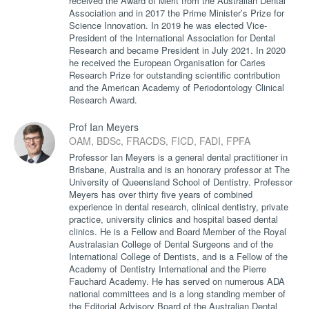
received the Award of Merit from the Australian Dental
Association and in 2017 the Prime Minister’s Prize for
Science Innovation. In 2019 he was elected Vice-
President of the International Association for Dental
Research and became President in July 2021. In 2020
he received the European Organisation for Caries
Research Prize for outstanding scientific contribution
and the American Academy of Periodontology Clinical
Research Award.
Prof Ian Meyers
OAM, BDSc, FRACDS, FICD, FADI, FPFA
Professor Ian Meyers is a general dental practitioner in
Brisbane, Australia and is an honorary professor at The
University of Queensland School of Dentistry. Professor
Meyers has over thirty five years of combined
experience in dental research, clinical dentistry, private
practice, university clinics and hospital based dental
clinics. He is a Fellow and Board Member of the Royal
Australasian College of Dental Surgeons and of the
International College of Dentists, and is a Fellow of the
Academy of Dentistry International and the Pierre
Fauchard Academy. He has served on numerous ADA
national committees and is a long standing member of
the Editorial Advisory Board of the Australian Dental