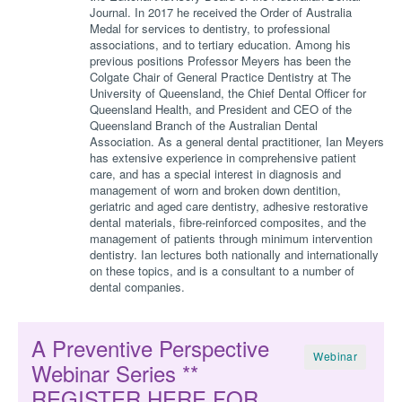
Journal. In 2017 he received the Order of Australia
Medal for services to dentistry, to professional
associations, and to tertiary education. Among his
previous positions Professor Meyers has been the
Colgate Chair of General Practice Dentistry at The
University of Queensland, the Chief Dental Officer for
Queensland Health, and President and CEO of the
Queensland Branch of the Australian Dental
Association. As a general dental practitioner, Ian Meyers
has extensive experience in comprehensive patient
care, and has a special interest in diagnosis and
management of worn and broken down dentition,
geriatric and aged care dentistry, adhesive restorative
dental materials, fibre-reinforced composites, and the
management of patients through minimum intervention
dentistry. Ian lectures both nationally and internationally
on these topics, and is a consultant to a number of
dental companies.
A Preventive Perspective
Webinar
Webinar Series **
REGISTER HERE FOR