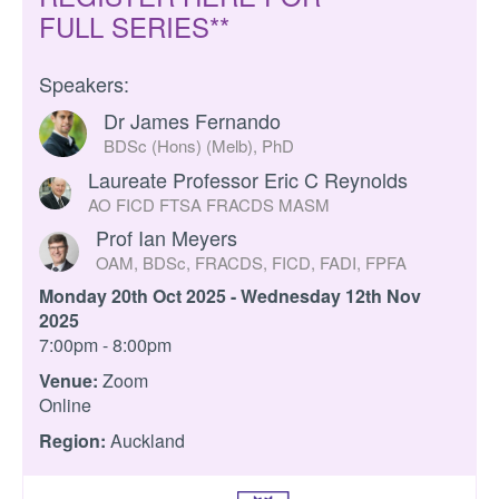
FULL SERIES**
Speakers:
Dr James Fernando
BDSc (Hons) (Melb), PhD
Laureate Professor Eric C Reynolds
AO FICD FTSA FRACDS MASM
Prof Ian Meyers
OAM, BDSc, FRACDS, FICD, FADI, FPFA
Monday 20th Oct 2025 - Wednesday 12th Nov
2025
7:00pm - 8:00pm
Venue:
Zoom
Online
Region:
Auckland