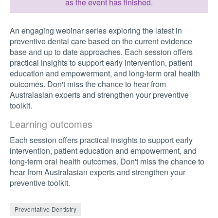
as the event has finished.
An engaging webinar series exploring the latest in
preventive dental care based on the current evidence
base and up to date approaches. Each session offers
practical insights to support early intervention, patient
education and empowerment, and long-term oral health
outcomes. Don't miss the chance to hear from
Australasian experts and strengthen your preventive
toolkit.
Learning outcomes
Each session offers practical insights to support early
intervention, patient education and empowerment, and
long-term oral health outcomes. Don't miss the chance to
hear from Australasian experts and strengthen your
preventive toolkit.
Preventative Dentistry