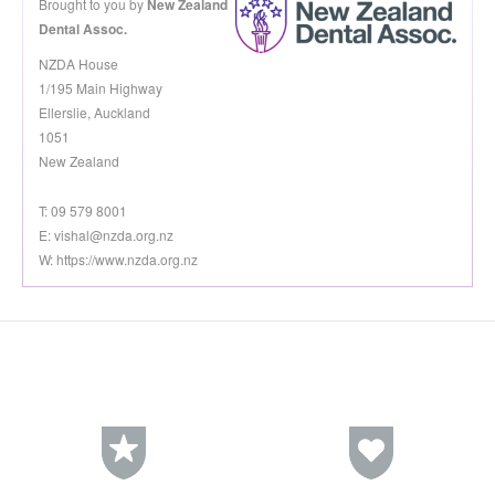
Brought to you by
New Zealand
Dental Assoc.
NZDA House
1/195 Main Highway
Ellerslie, Auckland
1051
New Zealand
T: 09 579 8001
E:
vishal@nzda.org.nz
W: https://www.nzda.org.nz