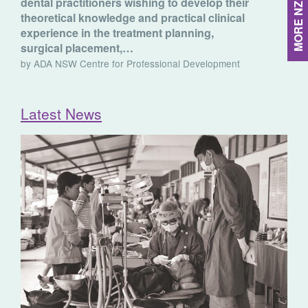
dental practitioners wishing to develop their
theoretical knowledge and practical clinical
experience in the treatment planning,
surgical placement,…
by ADA NSW Centre for Professional Development
Latest News