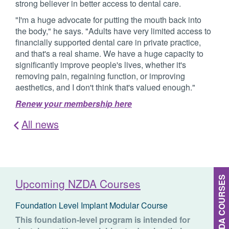
strong believer in better access to dental care.
"I'm a huge advocate for putting the mouth back into
the body," he says. "Adults have very limited access to
financially supported dental care in private practice,
and that's a real shame. We have a huge capacity to
significantly improve people's lives, whether it's
removing pain, regaining function, or improving
aesthetics, and I don't think that's valued enough."
Renew your membership here
All news
MORE NZDA COURSES
Upcoming NZDA Courses
Foundation Level Implant Modular Course
This foundation-level program is intended for