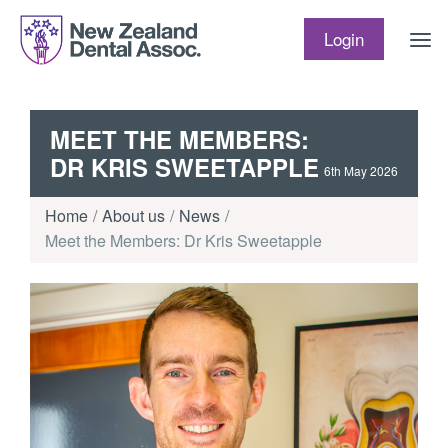
Skip to content
Login
MEET THE MEMBERS:
DR KRIS SWEETAPPLE
6th May 2026
Home
About us
News
Meet the Members: Dr Kris Sweetapple