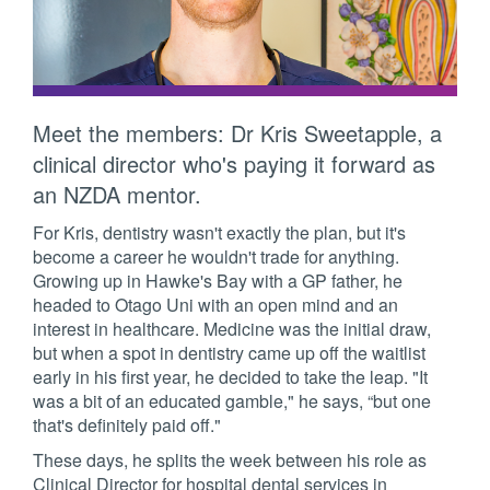
Meet the members: Dr Kris Sweetapple, a
clinical director who's paying it forward as
an NZDA mentor.
For Kris, dentistry wasn't exactly the plan, but it's
become a career he wouldn't trade for anything.
Growing up in Hawke's Bay with a GP father, he
headed to Otago Uni with an open mind and an
interest in healthcare. Medicine was the initial draw,
but when a spot in dentistry came up off the waitlist
early in his first year, he decided to take the leap. "It
was a bit of an educated gamble," he says, “but one
that's definitely paid off."
These days, he splits the week between his role as
Clinical Director for hospital dental services in