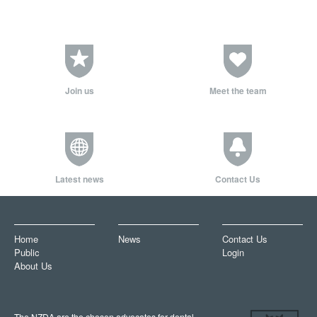
Join us
Meet the team
Latest news
Contact Us
Home
News
Contact Us
Public
Login
About Us
The NZDA are the chosen advocates for dental