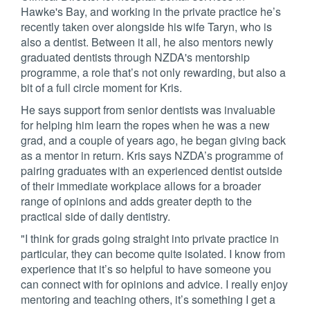
Hawke's Bay, and working in the private practice he’s
recently taken over alongside his wife Taryn, who is
also a dentist. Between it all, he also mentors newly
graduated dentists through NZDA's mentorship
programme, a role that’s not only rewarding, but also a
bit of a full circle moment for Kris.
He says support from senior dentists was invaluable
for helping him learn the ropes when he was a new
grad, and a couple of years ago, he began giving back
as a mentor in return. Kris says NZDA’s programme of
pairing graduates with an experienced dentist outside
of their immediate workplace allows for a broader
range of opinions and adds greater depth to the
practical side of daily dentistry.
"I think for grads going straight into private practice in
particular, they can become quite isolated. I know from
experience that it’s so helpful to have someone you
can connect with for opinions and advice. I really enjoy
mentoring and teaching others, it’s something I get a