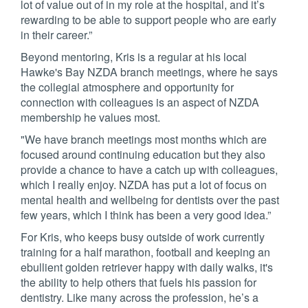
lot of value out of in my role at the hospital, and it’s
rewarding to be able to support people who are early
in their career.”
Beyond mentoring, Kris is a regular at his local
Hawke's Bay NZDA branch meetings, where he says
the collegial atmosphere and opportunity for
connection with colleagues is an aspect of NZDA
membership he values most.
"We have branch meetings most months which are
focused around continuing education but they also
provide a chance to have a catch up with colleagues,
which I really enjoy. NZDA has put a lot of focus on
mental health and wellbeing for dentists over the past
few years, which I think has been a very good idea.”
For Kris, who keeps busy outside of work currently
training for a half marathon, football and keeping an
ebullient golden retriever happy with daily walks, it's
the ability to help others that fuels his passion for
dentistry. Like many across the profession, he’s a