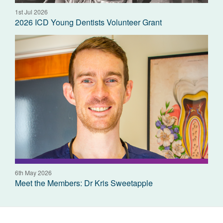
1st Jul 2026
2026 ICD Young Dentists Volunteer Grant
6th May 2026
Meet the Members: Dr Kris Sweetapple