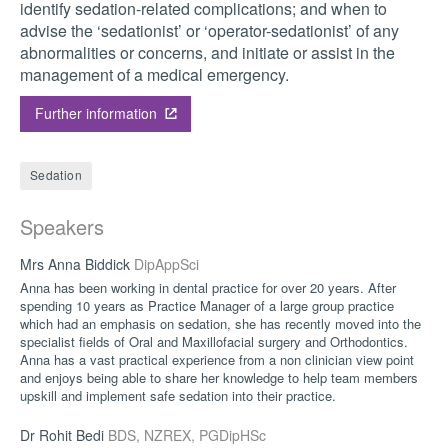
identify sedation-related complications; and when to
advise the ‘sedationist’ or ‘operator-sedationist’ of any
abnormalities or concerns, and initiate or assist in the
management of a medical emergency.
Further information
Sedation
Speakers
Mrs Anna Biddick
DipAppSci
Anna has been working in dental practice for over 20 years. After
spending 10 years as Practice Manager of a large group practice
which had an emphasis on sedation, she has recently moved into the
specialist fields of Oral and Maxillofacial surgery and Orthodontics.
Anna has a vast practical experience from a non clinician view point
and enjoys being able to share her knowledge to help team members
upskill and implement safe sedation into their practice.
Dr Rohit Bedi
BDS, NZREX, PGDipHSc