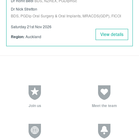
Dr Rohit Bedi
BDS, NZREX, PGDipHSc
Dr Nick Stretton
BDS, PGDip Oral Surgery & Oral Implants, MRACDS(GDP), FICOI
Saturday 21st Nov 2026
View details
Region:
Auckland
Join us
Meet the team