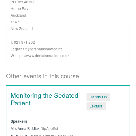
PO Box 46 308
Herne Bay
Auckland
1147
New Zealand
T: 021 971 262
E:
graham@grahamshaw.co.nz
W: https://www.dentalsedation.co.nz
Other events in this course
Monitoring the Sedated
Hands On
Patient
Lecture
Speakers:
Mrs Anna Biddick
DipAppSci