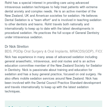
Rohit has a special interest in providing care using advanced
intravenous sedation techniques to help treat patients with extreme
dental anxiety and complex needs. He is an active member of the
New Zealand, UK and American societies for sedation. He believes
Dental Sedation is a "team effort" and is involved in teaching sedation
to other dentists and teams. Rohit travels both nationally and
internationally to keep up to date with the latest developments in
procedural sedation. He practices the full scope of General Dentistry
under intravenous sedation.
Dr Nick Stretton
BDS, PGDip Oral Surgery & Oral Implants, MRACDS(GDP), FICOI
Nick has experience in many areas of advanced sedation including
general anaesthetic, intravenous, and oral routes and is an active
education committee member of the New Zealand Society for Sedation
in Dentistry. Nick is passionate about training and education for
sedation and has a busy general practice, focused on oral surgery. He
also offers mobile sedation services around New Zealand. Nick has
been involved with the Dental Council Practice Standard development
and travels internationally to keep up with the latest sedation
techniques.