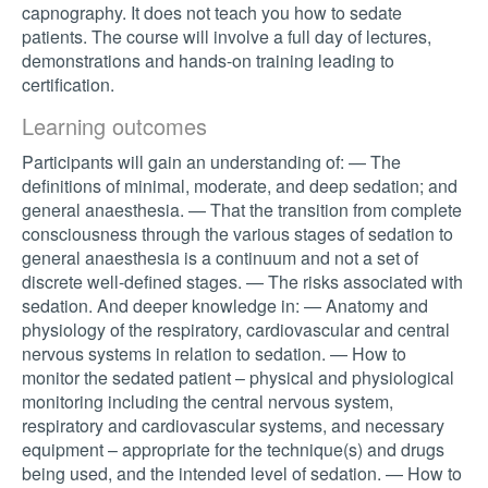
capnography. It does not teach you how to sedate
patients. The course will involve a full day of lectures,
demonstrations and hands-on training leading to
certification.
Learning outcomes
Participants will gain an understanding of: — The
definitions of minimal, moderate, and deep sedation; and
general anaesthesia. — That the transition from complete
consciousness through the various stages of sedation to
general anaesthesia is a continuum and not a set of
discrete well-defined stages. — The risks associated with
sedation. And deeper knowledge in: — Anatomy and
physiology of the respiratory, cardiovascular and central
nervous systems in relation to sedation. — How to
monitor the sedated patient – physical and physiological
monitoring including the central nervous system,
respiratory and cardiovascular systems, and necessary
equipment – appropriate for the technique(s) and drugs
being used, and the intended level of sedation. — How to