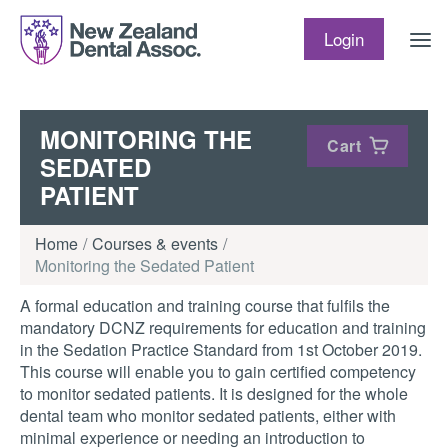
Skip to content
Login
MONITORING THE
Cart
SEDATED
PATIENT
Home
Courses & events
Monitoring the Sedated Patient
A formal education and training course that fulfils the
mandatory DCNZ requirements for education and training
in the Sedation Practice Standard from 1st October 2019.
This course will enable you to gain certified competency
to monitor sedated patients. It is designed for the whole
dental team who monitor sedated patients, either with
minimal experience or needing an introduction to