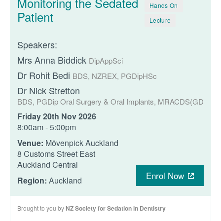
Monitoring the Sedated
Hands On
Patient
Lecture
Speakers:
Mrs Anna Biddick
DipAppSci
Dr Rohit Bedi
BDS, NZREX, PGDipHSc
Dr Nick Stretton
BDS, PGDip Oral Surgery & Oral Implants, MRACDS(GDP), F
Friday 20th Nov 2026
8:00am - 5:00pm
Venue:
Mövenpick Auckland
8 Customs Street East
Auckland Central
Enrol Now
Region:
Auckland
Brought to you by
NZ Society for Sedation in Dentistry