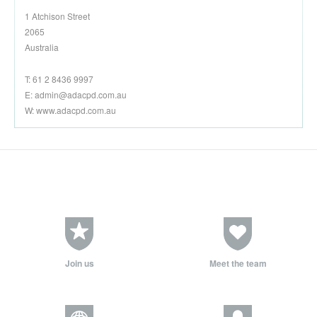
1 Atchison Street
2065
Australia
T: 61 2 8436 9997
E:
admin@adacpd.com.au
W: www.adacpd.com.au
Join us
Meet the team