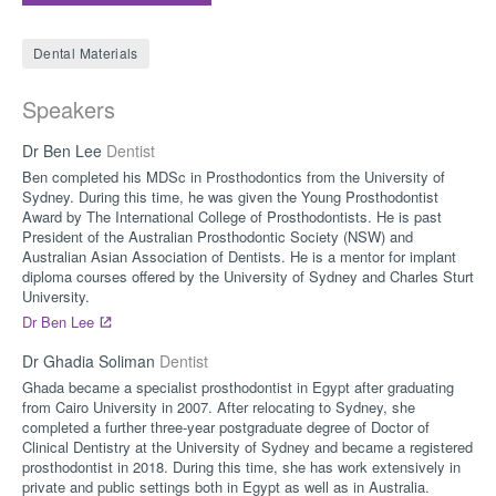
Dental Materials
Speakers
Dr Ben Lee
Dentist
Ben completed his MDSc in Prosthodontics from the University of
Sydney. During this time, he was given the Young Prosthodontist
Award by The International College of Prosthodontists. He is past
President of the Australian Prosthodontic Society (NSW) and
Australian Asian Association of Dentists. He is a mentor for implant
diploma courses offered by the University of Sydney and Charles Sturt
University.
Dr Ben Lee
Dr Ghadia Soliman
Dentist
Ghada became a specialist prosthodontist in Egypt after graduating
from Cairo University in 2007. After relocating to Sydney, she
completed a further three-year postgraduate degree of Doctor of
Clinical Dentistry at the University of Sydney and became a registered
prosthodontist in 2018. During this time, she has work extensively in
private and public settings both in Egypt as well as in Australia.