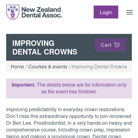
Skip to content
Login
IMPROVING
Cart
DENTAL CROWNS
Home
Courses & events
Improving Dental Crowns
Important.
The details below are for information only
as the event has finished.
Improving predictability in everyday crown restorations
Don’t miss this extraordinary opportunity to join renowned
Dr Ben Lee, Prosthodontist, in a very hands-on heavy and
comprehensive course, including crown prep, impression
taking and making a provisional crown. Dental crown