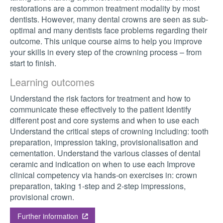
restorations are a common treatment modality by most
dentists. However, many dental crowns are seen as sub-
optimal and many dentists face problems regarding their
outcome. This unique course aims to help you improve
your skills in every step of the crowning process – from
start to finish.
Learning outcomes
Understand the risk factors for treatment and how to
communicate these effectively to the patient Identify
different post and core systems and when to use each
Understand the critical steps of crowning including: tooth
preparation, impression taking, provisionalisation and
cementation. Understand the various classes of dental
ceramic and indication on when to use each Improve
clinical competency via hands-on exercises in: crown
preparation, taking 1-step and 2-step impressions,
provisional crown.
Further information