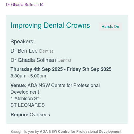
Dr Ghadia Soliman
Improving Dental Crowns
Hands On
Speakers:
Dr Ben Lee
Dentist
Dr Ghadia Soliman
Dentist
Thursday 4th Sep 2025 - Friday 5th Sep 2025
8:30am - 5:00pm
Venue:
ADA NSW Centre for Professional
Development
1 Atchison St
ST LEONARDS
Region:
Overseas
Brought to you by
ADA NSW Centre for Professional Development