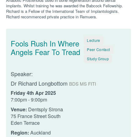
Anabolic Prostenoids used in bone regeneration around dental
implants. Whilst training he was awarded the Babcock Fellowship.
Richard is a Fellow of the International Team of Implantologists.
Richard recommenced private practice in Remuera.
Lecture
Fools Rush In Where
Angels Fear To Tread
Peer Contact
Study Group
Speaker:
Dr Richard Longbottom
BDS MS FITI
Friday 4th Apr 2025
7:00pm - 9:00pm
Venue:
Dentsply Sirona
75 France Street South
Eden Terrace
Region:
Auckland