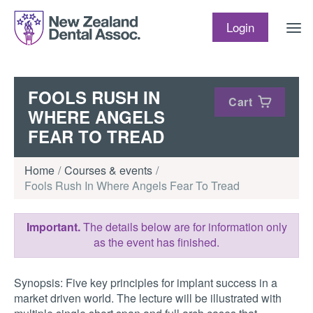
Skip to content
Login
FOOLS RUSH IN
Cart
WHERE ANGELS
FEAR TO TREAD
Home
Courses & events
Fools Rush In Where Angels Fear To Tread
Important.
The details below are for information only
as the event has finished.
Synopsis: Five key principles for implant success in a
market driven world. The lecture will be illustrated with