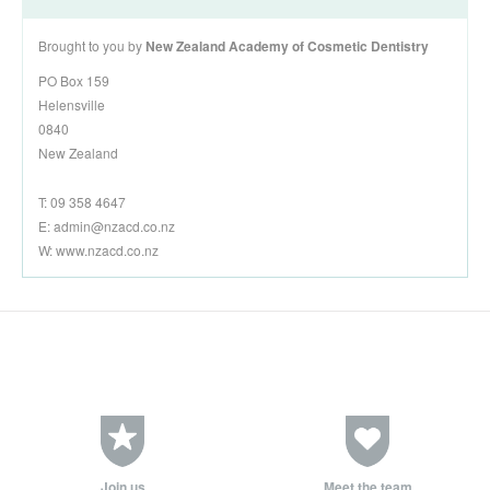
Brought to you by
New Zealand Academy of Cosmetic Dentistry
PO Box 159
Helensville
0840
New Zealand
T: 09 358 4647
E:
admin@nzacd.co.nz
W: www.nzacd.co.nz
Join us
Meet the team