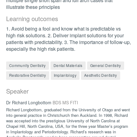
multiple single short span and full arch cases that
illustrate these principles
Learning outcomes
1. Avoid being a fool and know what is predictable vs
high risk solutions. 2. Deliver implant solutions for your
patients with predictability. 3. The importance of follow-up,
especially the high risk patients.
Community Dentistry
Dental Materials
General Dentistry
Restorative Dentistry
Implantology
Aesthetic Dentistry
Speaker
Dr Richard Longbottom
BDS MS FITI
Richard Longbottom, graduated from the University of Otago and went
into general practice in Christchurch then Auckland. In 1998, Richard
was accepted into the prestigious University of North Carolina at
Chapel Hill, North Carolina, USA, for the three year Master’s program
in Implantology and Periodontology. Richard’s research was in