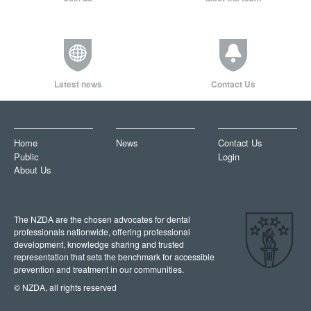
Latest news
Contact Us
Home
News
Contact Us
Public
Login
About Us
The NZDA are the chosen advocates for dental
professionals nationwide, offering professional
development, knowledge sharing and trusted
representation that sets the benchmark for accessible
prevention and treatment in our communities.
© NZDA, all rights reserved