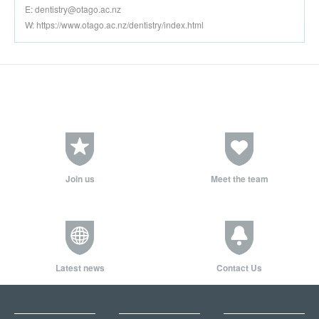
E:
dentistry@otago.ac.nz
W: https://www.otago.ac.nz/dentistry/index.html
Join us
Meet the team
Latest news
Contact Us