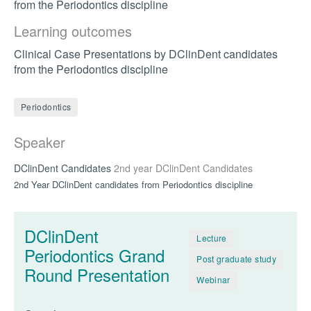
from the Periodontics discipline
Learning outcomes
Clinical Case Presentations by DClinDent candidates
from the Periodontics discipline
Periodontics
Speaker
DClinDent Candidates
2nd year DClinDent Candidates
2nd Year DClinDent candidates from Periodontics discipline
DClinDent
Lecture
Periodontics Grand
Post graduate study
Round Presentation
Webinar