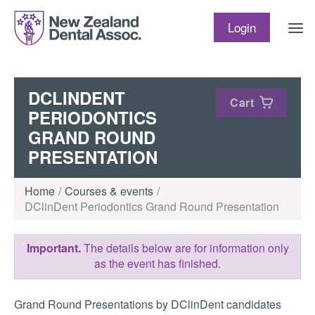
Skip to content
Login
DCLINDENT
Cart
PERIODONTICS
GRAND ROUND
PRESENTATION
Home
Courses & events
DClinDent Periodontics Grand Round Presentation
Important.
The details below are for information only
as the event has finished.
Grand Round Presentations by DClinDent candidates