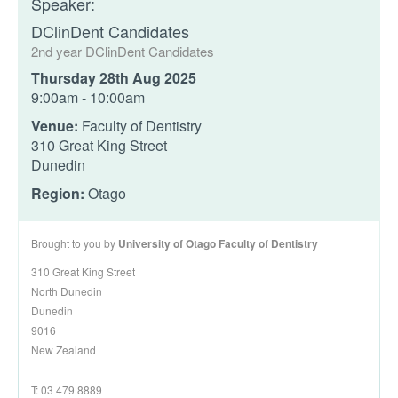
Speaker:
DClinDent Candidates
2nd year DClinDent Candidates
Thursday 28th Aug 2025
9:00am - 10:00am
Venue:
Faculty of Dentistry
310 Great King Street
Dunedin
Region:
Otago
Brought to you by
University of Otago Faculty of Dentistry
310 Great King Street
North Dunedin
Dunedin
9016
New Zealand
T: 03 479 8889