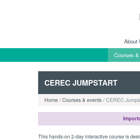
Skip to content
About
Courses &
CEREC JUMPSTART
Home
Courses & events
CEREC Jumpst
Importa
This hands-on 2-day interactive course is desi