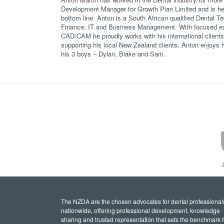
Development Manager for Growth Plan Limited and is hel
bottom line. Anton is a South African qualified Dental Te
Finance, IT and Business Management. With focused ex
CAD/CAM he proudly works with his international client
supporting his local New Zealand clients. Anton enjoys hi
his 3 boys – Dylan, Blake and Sam.
J
The NZDA are the chosen advocates for dental professional
nationwide, offering professional development, knowledge
sharing and trusted representation that sets the benchmark f