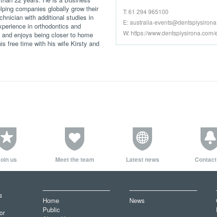
ping companies globally grow their
T: 61 294 965100
chnician with additional studies in
E:
australia-events@dentsplysiron
perience in orthodontics and
W: https://www.dentsplysirona.com/
s and enjoys being closer to home
s free time with his wife Kirsty and
oin us
Meet the team
Latest news
Contact
s
Home
News
Public
or