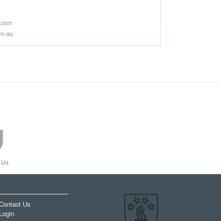
a.com
en-au
 Us
Contact Us
Login