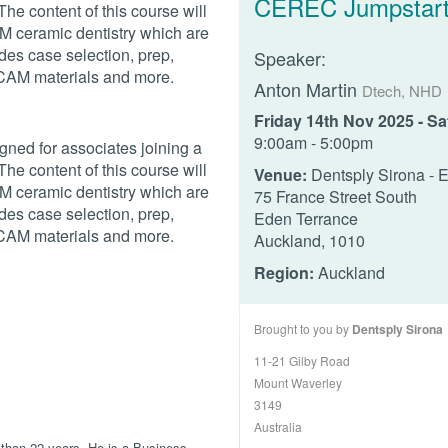
CEREC Jumpstar
he content of this course will
 ceramic dentistry which are
ludes case selection, prep,
Speaker:
DCAM materials and more.
Anton Martin
Dtech, NHD
Friday 14th Nov 2025 - S
9:00am - 5:00pm
gned for associates joining a
he content of this course will
Venue:
Dentsply Sirona - 
 ceramic dentistry which are
75 France Street South
ludes case selection, prep,
Eden Terrance
DCAM materials and more.
Auckland, 1010
Region:
Auckland
Brought to you by
Dentsply Sirona
11-21 Gilby Road
Mount Waverley
3149
Australia
 than 22 years. He is a Business