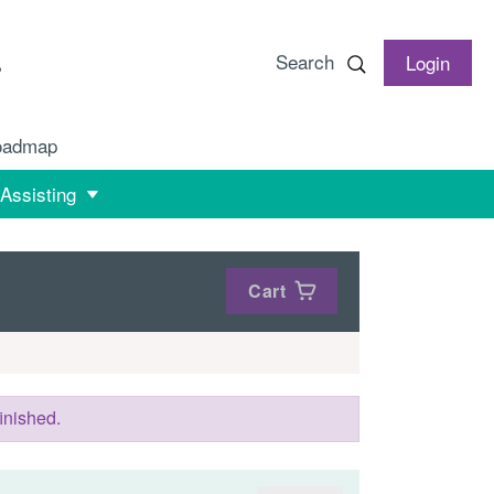
Search
Login
oadmap
 Assisting
Cart
inished.