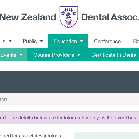
 Us
Public
Education
Conference
R
 Events
Course Providers
Certificate in Dental
art
nt.
The details below are for information only as the event has f
gned for associates joining a