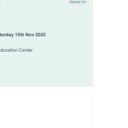
t
Hands On
aturday 15th Nov 2025
Education Center