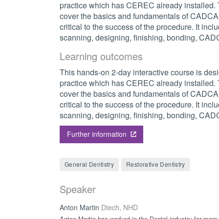
practice which has CEREC already installed. T
cover the basics and fundamentals of CADCAM
critical to the success of the procedure. It inc
scanning, designing, finishing, bonding, CA
Learning outcomes
This hands-on 2-day interactive course is desi
practice which has CEREC already installed. T
cover the basics and fundamentals of CADCAM
critical to the success of the procedure. It inc
scanning, designing, finishing, bonding, CA
Further information
General Dentistry
Restorative Dentistry
Speaker
Anton Martin
Dtech, NHD
Anton Martin has worked in the Dental industry for more