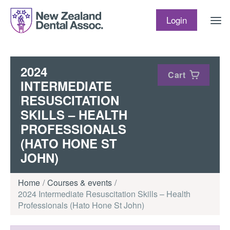
Skip to content
Login
2024
Cart
INTERMEDIATE
RESUSCITATION
SKILLS – HEALTH
PROFESSIONALS
(HATO HONE ST
JOHN)
Home
Courses & events
2024 Intermediate Resuscitation Skills – Health
Professionals (Hato Hone St John)