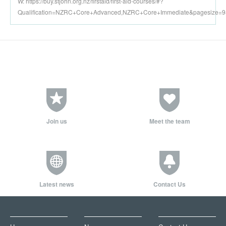
W: https://buy.stjohn.org.nz/firstaid/first-aid-courses/#?
Qualification=NZRC+Core+Advanced,NZRC+Core+Immediate&pagesize=
Join us
Meet the team
Latest news
Contact Us