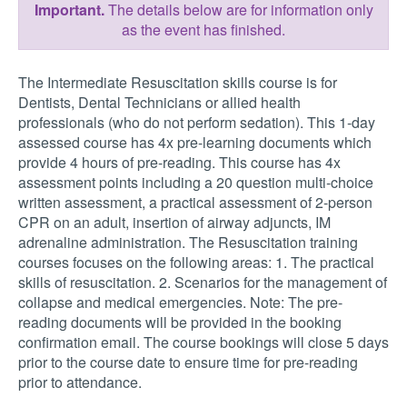
Important.
The details below are for information only
as the event has finished.
The Intermediate Resuscitation skills course is for
Dentists, Dental Technicians or allied health
professionals (who do not perform sedation). This 1-day
assessed course has 4x pre-learning documents which
provide 4 hours of pre-reading. This course has 4x
assessment points including a 20 question multi-choice
written assessment, a practical assessment of 2-person
CPR on an adult, insertion of airway adjuncts, IM
adrenaline administration. The Resuscitation training
courses focuses on the following areas: 1. The practical
skills of resuscitation. 2. Scenarios for the management of
collapse and medical emergencies. Note: The pre-
reading documents will be provided in the booking
confirmation email. The course bookings will close 5 days
prior to the course date to ensure time for pre-reading
prior to attendance.