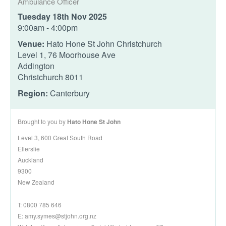
Ambulance Officer
Tuesday 18th Nov 2025
9:00am - 4:00pm
Venue:
Hato Hone St John Christchurch
Level 1, 76 Moorhouse Ave
Addington
Christchurch 8011
Region:
Canterbury
Brought to you by
Hato Hone St John
Level 3, 600 Great South Road
Ellerslie
Auckland
9300
New Zealand
T: 0800 785 646
E:
amy.symes@stjohn.org.nz