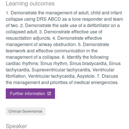
Learning outcomes
1. Demonstrate the management of adult, child and infant
collapse using DRS ABCD as a lone responder and team
of two. 2. Demonstrate the safe use of a defibrillator on a
collapsed adult. 3. Demonstrate effective use of
resuscitation adjuncts. 4. Demonstrate effective
management of airway obstruction. 5. Demonstrate
teamwork and effective communication in the
management of a collapse. 6. Identify the following
cardiac rhythms: Sinus rhythm, Sinus bradycardia, Sinus
tachycardia, Supraventricular tachycardia, Ventricular
fibrillation, Ventricular tachycardia, Asystole. 7. Discuss
the management and priorities of medical emergencies.
Further information
Clinical Governance
Speaker