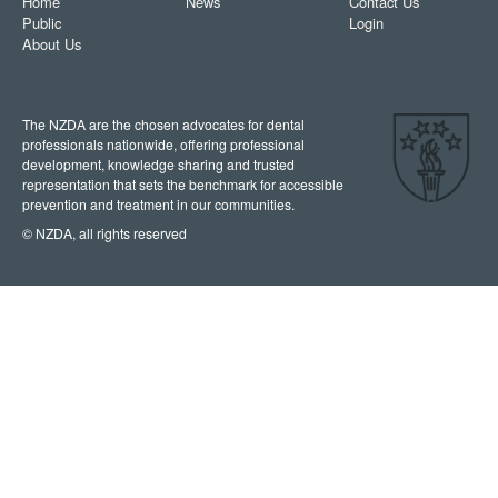
Home
News
Contact Us
Public
Login
About Us
The NZDA are the chosen advocates for dental
professionals nationwide, offering professional
development, knowledge sharing and trusted
representation that sets the benchmark for accessible
prevention and treatment in our communities.
© NZDA, all rights reserved