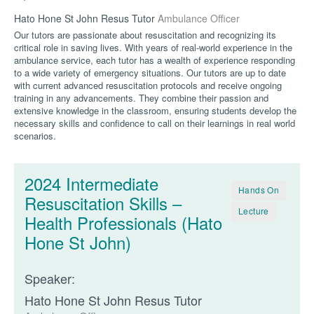
Hato Hone St John Resus Tutor
Ambulance Officer
Our tutors are passionate about resuscitation and recognizing its
critical role in saving lives. With years of real-world experience in the
ambulance service, each tutor has a wealth of experience responding
to a wide variety of emergency situations. Our tutors are up to date
with current advanced resuscitation protocols and receive ongoing
training in any advancements. They combine their passion and
extensive knowledge in the classroom, ensuring students develop the
necessary skills and confidence to call on their learnings in real world
scenarios.
2024 Intermediate
Hands On
Resuscitation Skills –
Lecture
Health Professionals (Hato
Hone St John)
Speaker:
Hato Hone St John Resus Tutor