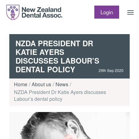
Skip to content
Login
NZDA PRESIDENT DR
KATIE AYERS
DISCUSSES LABOUR’S
DENTAL POLICY
29th Sep 2020
Home
About us
News
NZDA President Dr Katie Ayers discusses
Labour’s dental policy