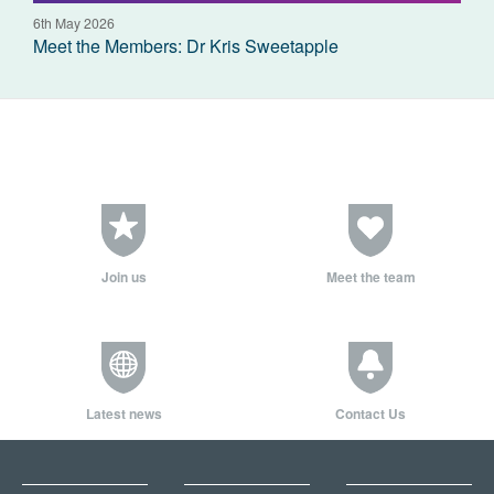
6th May 2026
Meet the Members: Dr Kris Sweetapple
Join us
Meet the team
Latest news
Contact Us