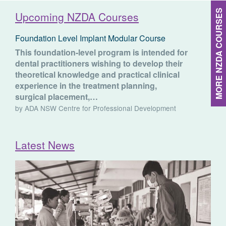
MORE NZDA COURSES
Upcoming NZDA Courses
Foundation Level Implant Modular Course
This foundation-level program is intended for
dental practitioners wishing to develop their
theoretical knowledge and practical clinical
experience in the treatment planning,
surgical placement,…
by ADA NSW Centre for Professional Development
Latest News