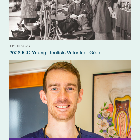
1st Jul 2026
2026 ICD Young Dentists Volunteer Grant