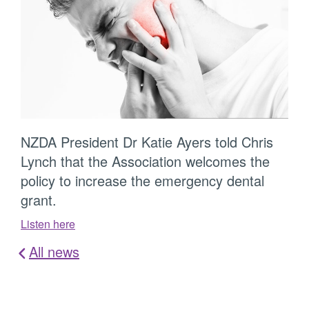
NZDA President Dr Katie Ayers told Chris
Lynch that the Association welcomes the
policy to increase the emergency dental
grant.
Listen here
All news